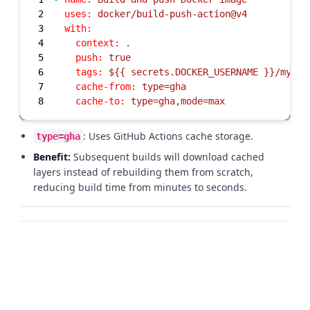
2
uses:
docker/build-push-action@v4
3
with:
4
context:
.
5
push:
true
6
tags:
${{
secrets.DOCKER_USERNAME
}}/my-ap
7
cache-from:
type=gha
8
cache-to:
type=gha,mode=max
: Uses GitHub Actions cache storage.
type=gha
Benefit:
Subsequent builds will download cached
layers instead of rebuilding them from scratch,
reducing build time from minutes to seconds.