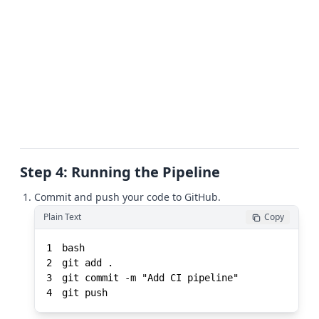
Step 4: Running the Pipeline
Commit and push your code to GitHub.
Plain Text
Copy
1
2
3
4
git push