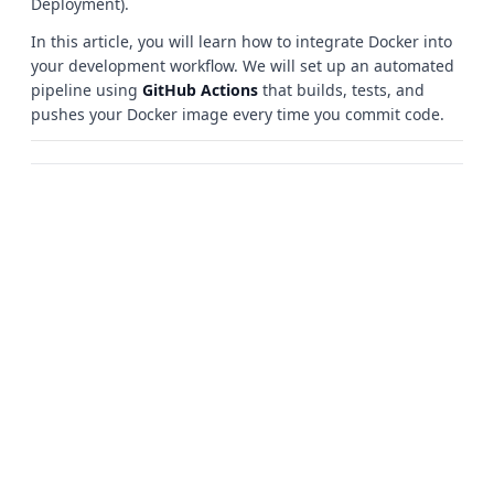
Deployment).
In this article, you will learn how to integrate Docker into
your development workflow. We will set up an automated
pipeline using
GitHub Actions
that builds, tests, and
pushes your Docker image every time you commit code.