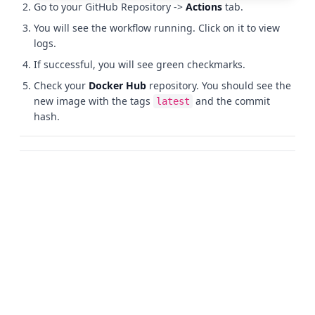
Go to your GitHub Repository ->
Actions
tab.
You will see the workflow running. Click on it to view
logs.
If successful, you will see green checkmarks.
Check your
Docker Hub
repository. You should see the
new image with the tags
and the commit
latest
hash.