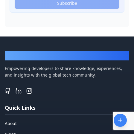
Subscribe
DevBlogger
Empowering developers to share knowledge, experiences,
and insights with the global tech community.
Quick Links
About