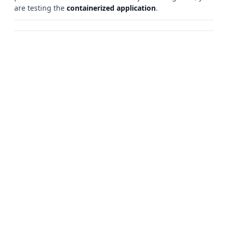
are testing the
containerized application
.