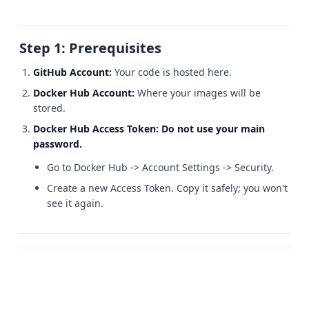
Step 1: Prerequisites
GitHub Account:
Your code is hosted here.
Docker Hub Account:
Where your images will be
stored.
Docker Hub Access Token:
Do not use your main
password.
Go to Docker Hub -> Account Settings -> Security.
Create a new Access Token. Copy it safely; you won't
see it again.