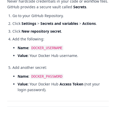
Never hardcode credentials in your code or workflow files.
GitHub provides a secure vault called
Secrets
.
Go to your GitHub Repository.
Click
Settings
>
Secrets and variables
>
Actions
.
Click
New repository secret
.
Add the following:
Name:
DOCKER_USERNAME
Value:
Your Docker Hub username.
Add another secret:
Name:
DOCKER_PASSWORD
Value:
Your Docker Hub
Access Token
(not your
login password).