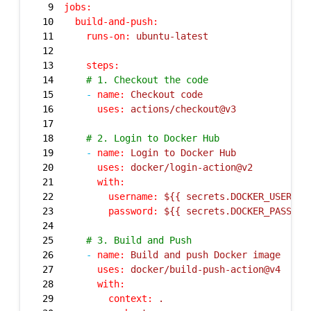
9
jobs:
10
build-and-push:
11
runs-on:
ubuntu-latest
12
13
steps:
14
# 1. Checkout the code
15
-
name:
Checkout
code
16
uses:
actions/checkout@v3
17
18
# 2. Login to Docker Hub
19
-
name:
Login
to
Docker
Hub
20
uses:
docker/login-action@v2
21
with:
22
username:
${{
secrets.DOCKER_USERNAM
23
password:
${{
secrets.DOCKER_PASSWOR
24
25
# 3. Build and Push
26
-
name:
Build
and
push
Docker
image
27
uses:
docker/build-push-action@v4
28
with:
29
context:
.