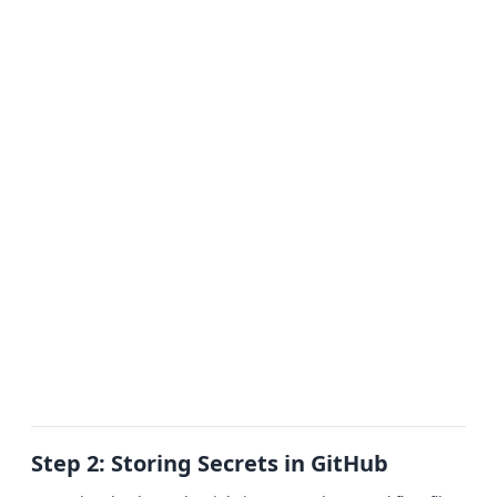
Step 2: Storing Secrets in GitHub