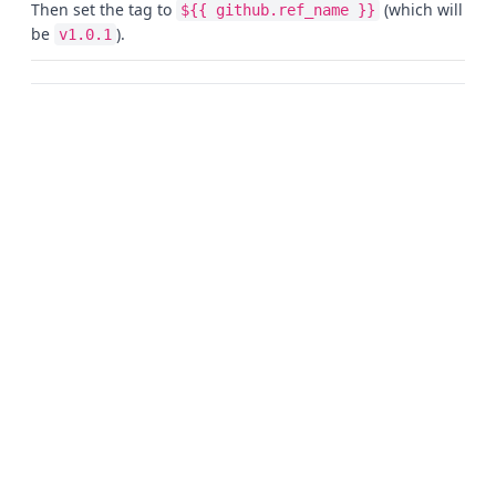
Then set the tag to
(which will
${{ github.ref_name }}
be
).
v1.0.1