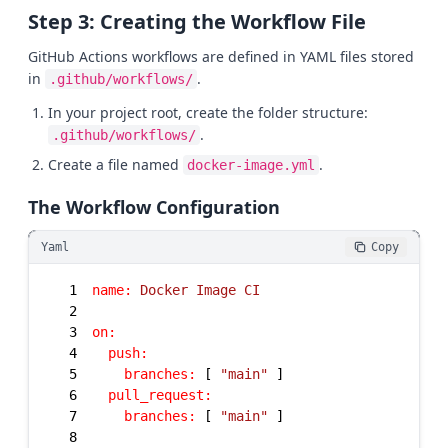
Step 3: Creating the Workflow File
GitHub Actions workflows are defined in YAML files stored
in
.
.github/workflows/
In your project root, create the folder structure:
.
.github/workflows/
Create a file named
.
docker-image.yml
The Workflow Configuration
Yaml
Copy
1
name:
Docker
Image
CI
2
3
on:
4
push:
5
branches:
 [ 
"main"
6
pull_request:
7
branches:
 [ 
"main"
8