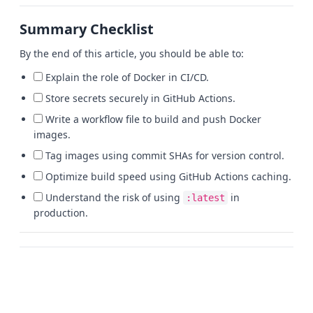
Summary Checklist
By the end of this article, you should be able to:
Explain the role of Docker in CI/CD.
Store secrets securely in GitHub Actions.
Write a workflow file to build and push Docker
images.
Tag images using commit SHAs for version control.
Optimize build speed using GitHub Actions caching.
Understand the risk of using
in
:latest
production.