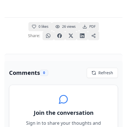
0
likes
26
views
PDF
Share:
Comments
Refresh
0
Join the conversation
Sign in to share your thoughts and