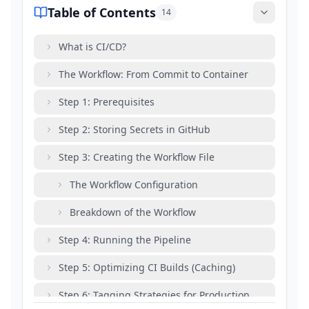
Table of Contents
14
What is CI/CD?
The Workflow: From Commit to Container
Step 1: Prerequisites
Step 2: Storing Secrets in GitHub
Step 3: Creating the Workflow File
The Workflow Configuration
Breakdown of the Workflow
Step 4: Running the Pipeline
Step 5: Optimizing CI Builds (Caching)
Step 6: Tagging Strategies for Production