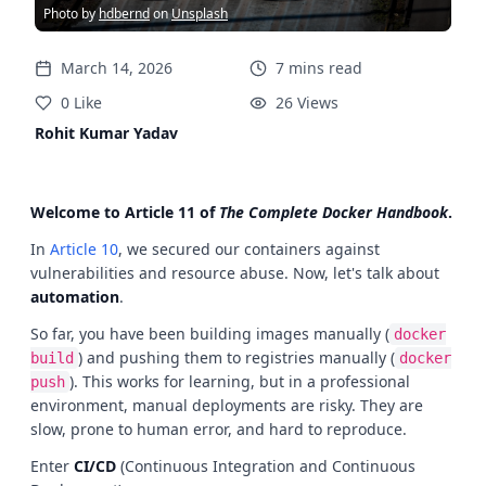
Photo by
hdbernd
on
Unsplash
March 14, 2026
7
mins
read
0
Like
26
Views
Rohit Kumar Yadav
Welcome to Article 11 of
The Complete Docker Handbook
.
In
Article 10
, we secured our containers against
vulnerabilities and resource abuse. Now, let's talk about
automation
.
So far, you have been building images manually (
docker
) and pushing them to registries manually (
build
docker
). This works for learning, but in a professional
push
environment, manual deployments are risky. They are
slow, prone to human error, and hard to reproduce.
Enter
CI/CD
(Continuous Integration and Continuous