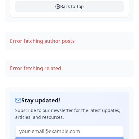
Example: Tagging on Git Release
Back to Top
Security Best Practices in CI
Summary Checklist
Error fetching author posts
What's Next?
Error fetching related
Stay updated!
Subscribe to our newsletter for the latest updates,
articles, and resources.