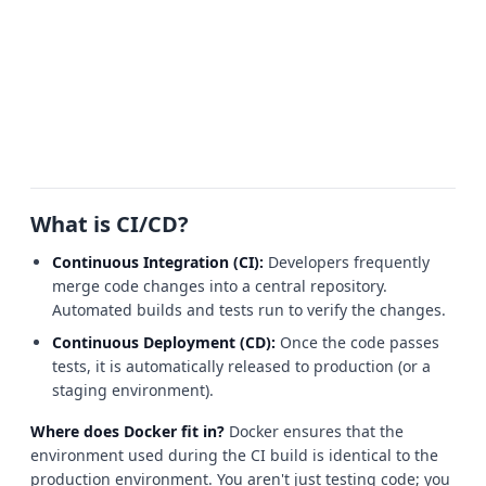
What is CI/CD?
Continuous Integration (CI):
Developers frequently
merge code changes into a central repository.
Automated builds and tests run to verify the changes.
Continuous Deployment (CD):
Once the code passes
tests, it is automatically released to production (or a
staging environment).
Where does Docker fit in?
Docker ensures that the
environment used during the CI build is identical to the
production environment. You aren't just testing code; you