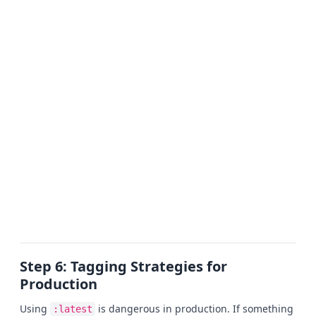
Step 6: Tagging Strategies for
Production
Using
is dangerous in production. If something
:latest