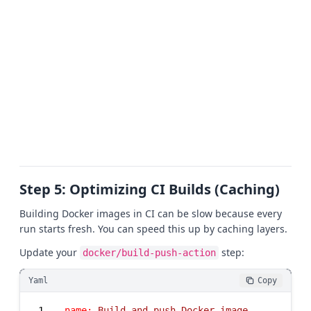
Step 5: Optimizing CI Builds (Caching)
Building Docker images in CI can be slow because every
run starts fresh. You can speed this up by caching layers.
Update your
step:
docker/build-push-action
Yaml
Copy
1
-
name:
Build
and
push
Docker
image