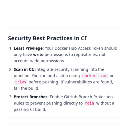
Security Best Practices in CI
Least Privilege:
Your Docker Hub Access Token should
only have
write
permissions to repositories, not
account-wide permissions.
Scan in CI:
Integrate security scanning into the
pipeline. You can add a step using
or
docker scan
before pushing. If vulnerabilities are found,
trivy
fail the build.
Protect Branches:
Enable GitHub Branch Protection
Rules to prevent pushing directly to
without a
main
passing CI build.