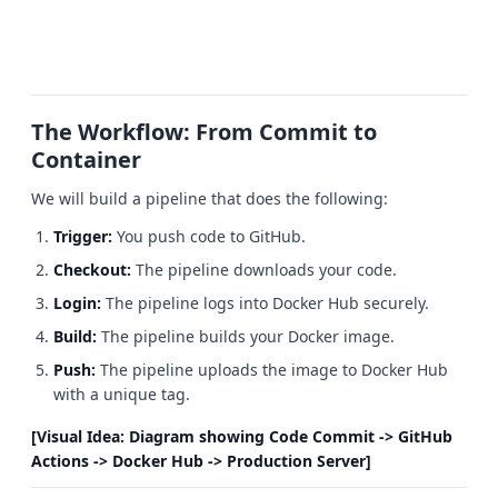
The Workflow: From Commit to
Container
We will build a pipeline that does the following:
Trigger:
You push code to GitHub.
Checkout:
The pipeline downloads your code.
Login:
The pipeline logs into Docker Hub securely.
Build:
The pipeline builds your Docker image.
Push:
The pipeline uploads the image to Docker Hub
with a unique tag.
[Visual Idea: Diagram showing Code Commit -> GitHub
Actions -> Docker Hub -> Production Server]