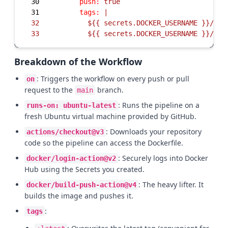
30
push:
true
31
tags:
32
33
          ${{ secrets.DOCKER_USERNAME }}/my-
Breakdown of the Workflow
: Triggers the workflow on every push or pull
on
request to the
branch.
main
: Runs the pipeline on a
runs-on: ubuntu-latest
fresh Ubuntu virtual machine provided by GitHub.
: Downloads your repository
actions/checkout@v3
code so the pipeline can access the Dockerfile.
: Securely logs into Docker
docker/login-action@v2
Hub using the Secrets you created.
: The heavy lifter. It
docker/build-push-action@v4
builds the image and pushes it.
:
tags