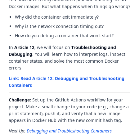
Docker images. But what happens when things go wrong?
Why did the container exit immediately?
Why is the network connection timing out?
How do you debug a container that won't start?
In
Article 12
, we will focus on
Troubleshooting and
Debugging
. You will learn how to interpret logs, inspect
container states, and solve the most common Docker
errors.
Link: Read Article 12: Debugging and Troubleshooting
Containers
Challenge:
Set up the GitHub Actions workflow for your
project. Make a small change to your code (e.g., change a
print statement), push it, and verify that a new image
appears in Docker Hub with the new commit hash tag.
Next Up:
Debugging and Troubleshooting Containers