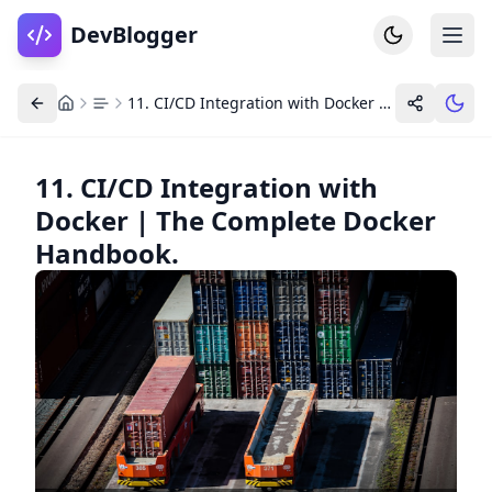
DevBlogger
11. CI/CD Integration with Docker | The Complete Docker Handbook.
11. CI/CD Integration with
Docker | The Complete Docker
Home
DevPosts
Handbook.
Write
Dashboard
Tools
Community