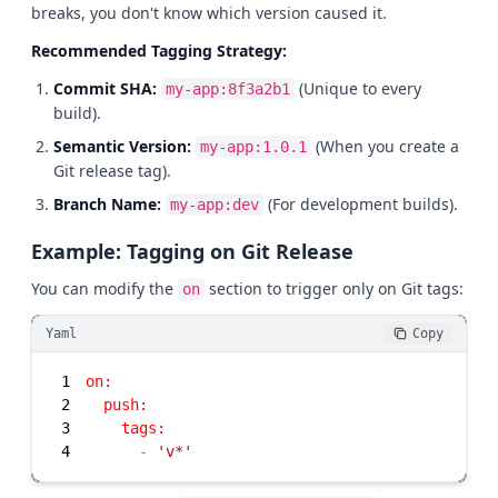
breaks, you don't know which version caused it.
Recommended Tagging Strategy:
Commit SHA:
(Unique to every
my-app:8f3a2b1
build).
Semantic Version:
(When you create a
my-app:1.0.1
Git release tag).
Branch Name:
(For development builds).
my-app:dev
Example: Tagging on Git Release
You can modify the
section to trigger only on Git tags:
on
Yaml
Copy
1
on:
2
push:
3
tags:
4
-
'v*'