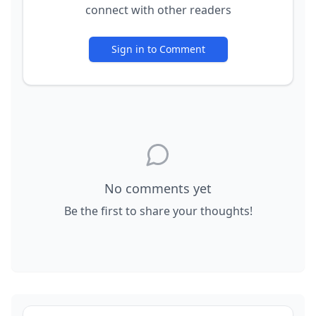
connect with other readers
Sign in to Comment
No comments yet
Be the first to share your thoughts!