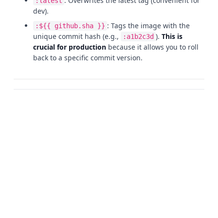
: Overwrites the latest tag (convenient for
:latest
dev).
: Tags the image with the
:${{ github.sha }}
unique commit hash (e.g.,
).
This is
:a1b2c3d
crucial for production
because it allows you to roll
back to a specific commit version.