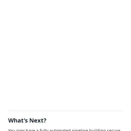
What's Next?
You now have a fully automated pipeline building secure