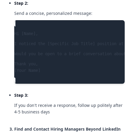
Step 2:
Send a concise, personalized message:
Hi [Name],
I noticed the [Specific Job Title] position at [Co
Would you be open to a brief conversation about th
Thank you,

[Your Name]
Step 3:
If you don't receive a response, follow up politely after
4-5 business days
Find and Contact Hiring Managers Beyond LinkedIn