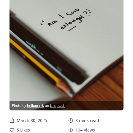
Photo by
helloimnik
on
Unsplash
March 30, 2025
3
mins
read
5
Likes
104
Views