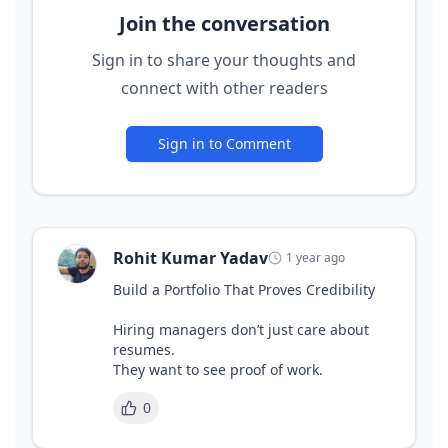
Join the conversation
Sign in to share your thoughts and
connect with other readers
Sign in to Comment
Rohit Kumar Yadav
1 year ago
Build a Portfolio That Proves Credibility 

Hiring managers don’t just care about 
resumes. 

0