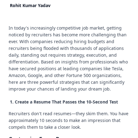
Rohit Kumar Yadav
In today's increasingly competitive job market, getting
noticed by recruiters has become more challenging than
ever. With companies reducing hiring budgets and
recruiters being flooded with thousands of applications
daily, standing out requires strategy, execution, and
differentiation. Based on insights from professionals who
have secured positions at leading companies like Tesla,
Amazon, Google, and other Fortune 500 organizations,
here are three powerful strategies that can significantly
improve your chances of landing your dream job.
Create a Resume That Passes the 10-Second Test
Recruiters don't read resumes—they skim them. You have
approximately 10 seconds to make an impression that
compels them to take a closer look.