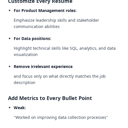
Customize Every Resume
For Product Management roles:
Emphasize leadership skills and stakeholder
communication abilities
For Data positions:
Highlight technical skills like SQL, analytics, and data
visualization
Remove irrelevant experience
and focus only on what directly matches the job
description
Add Metrics to Every Bullet Point
Weak:
"Worked on improving data collection processes"