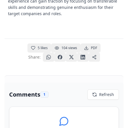
experience can gain traction by focusing on transferable
skills and demonstrating genuine enthusiasm for their
target companies and roles.
5
likes
104
views
PDF
Share:
Comments
Refresh
1