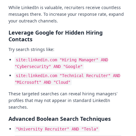
While LinkedIn is valuable, recruiters receive countless
messages there. To increase your response rate, expand
your outreach channels.
Leverage Google for Hidden Hiring
Contacts
Try search strings like:
site:linkedin.com "Hiring Manager" AND
"Cybersecurity" AND "Google"
site:linkedin.com "Technical Recruiter" AND
"Microsoft" AND "Cloud"
These targeted searches can reveal hiring managers'
profiles that may not appear in standard LinkedIn
searches.
Advanced Boolean Search Techniques
"University Recruiter" AND "Tesla"