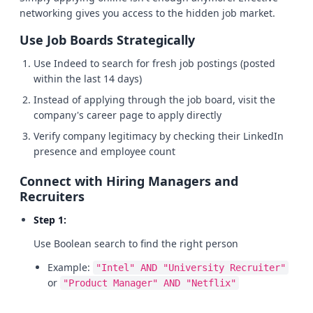
networking gives you access to the hidden job market.
Use Job Boards Strategically
Use Indeed to search for fresh job postings (posted
within the last 14 days)
Instead of applying through the job board, visit the
company's career page to apply directly
Verify company legitimacy by checking their LinkedIn
presence and employee count
Connect with Hiring Managers and
Recruiters
Step 1:
Use Boolean search to find the right person
Example:
"Intel" AND "University Recruiter"
or
"Product Manager" AND "Netflix"