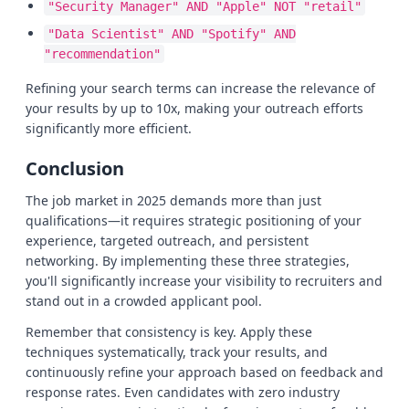
"Security Manager" AND "Apple" NOT "retail"
"Data Scientist" AND "Spotify" AND
"recommendation"
Refining your search terms can increase the relevance of
your results by up to 10x, making your outreach efforts
significantly more efficient.
Conclusion
The job market in 2025 demands more than just
qualifications—it requires strategic positioning of your
experience, targeted outreach, and persistent
networking. By implementing these three strategies,
you'll significantly increase your visibility to recruiters and
stand out in a crowded applicant pool.
Remember that consistency is key. Apply these
techniques systematically, track your results, and
continuously refine your approach based on feedback and
response rates. Even candidates with zero industry