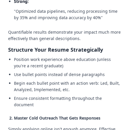
Strong:
"Optimized data pipelines, reducing processing time
by 35% and improving data accuracy by 40%"
Quantifiable results demonstrate your impact much more
effectively than general descriptions.
Structure Your Resume Strategically
Position work experience above education (unless
you're a recent graduate)
Use bullet points instead of dense paragraphs
Begin each bullet point with an action verb: Led, Built,
Analyzed, Implemented, etc.
Ensure consistent formatting throughout the
document
Master Cold Outreach That Gets Responses
Simply applying online isn't enough anymore. Effective