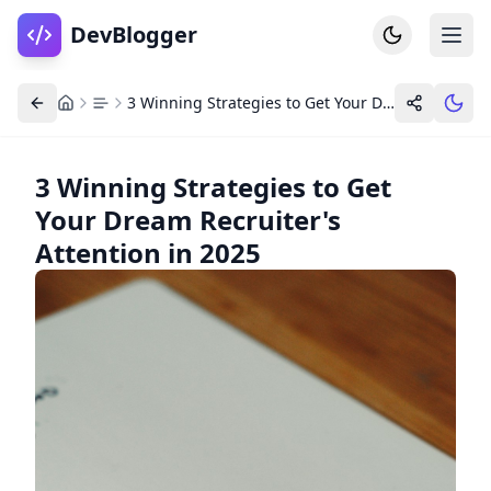
DevBlogger
3 Winning Strategies to Get Your Dream Recruiter's Attention in 2025
3 Winning Strategies to Get
Your Dream Recruiter's
Home
DevPosts
Attention in 2025
Write
Dashboard
Tools
Community