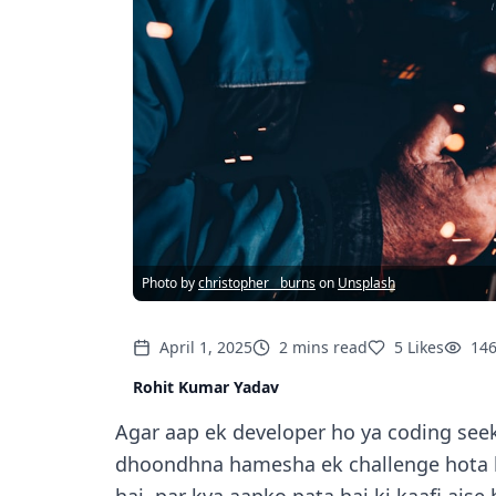
Photo by
christopher__burns
on
Unsplash
April 1, 2025
2
mins
read
5
Likes
14
Rohit Kumar Yadav
Agar aap ek developer ho ya coding seek
dhoondhna hamesha ek challenge hota ha