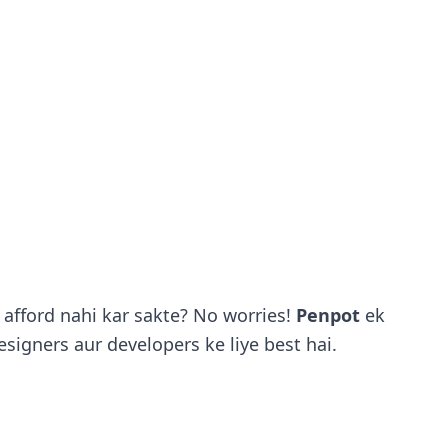
afford nahi kar sakte? No worries!
Penpot
ek
esigners aur developers ke liye best hai.