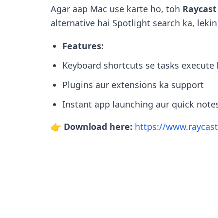
Agar aap Mac use karte ho, toh
Raycast
alternative hai Spotlight search ka, lekin
Features:
Keyboard shortcuts se tasks execute 
Plugins aur extensions ka support
Instant app launching aur quick note
👉 Download here:
https://www.raycas