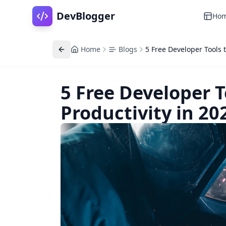
DevBlogger
Ho
Home
Blogs
5 Free Developer Tools t
5 Free Developer T
Productivity in 20