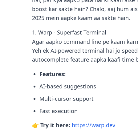
hai, par kya aapko pata hai ki kaafi aise
boost kar sakte hain? Chalo, aaj hum ai
2025 mein aapke kaam aa sakte hain.
1. Warp - Superfast Terminal
Agar aapko command line pe kaam karn
Yeh ek AI-powered terminal hai jo speed
autocomplete feature aapka kaafi time b
Features:
AI-based suggestions
Multi-cursor support
Fast execution
👉 Try it here:
https://warp.dev