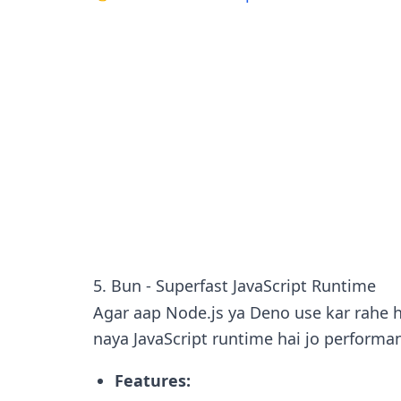
5. Bun - Superfast JavaScript Runtime
Agar aap Node.js ya Deno use kar rahe 
naya JavaScript runtime hai jo performan
Features: