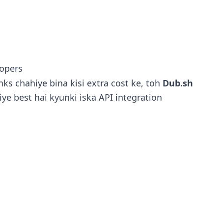
lopers
ks chahiye bina kisi extra cost ke, toh
Dub.sh
iye best hai kyunki iska API integration