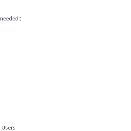
 needed!)
c Users