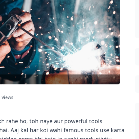
6
Views
h rahe ho, toh naye aur powerful tools
i. Aaj kal har koi wahi famous tools use karta