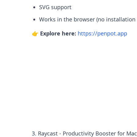
SVG support
Works in the browser (no installation
👉 Explore here:
https://penpot.app
3. Raycast - Productivity Booster for Ma