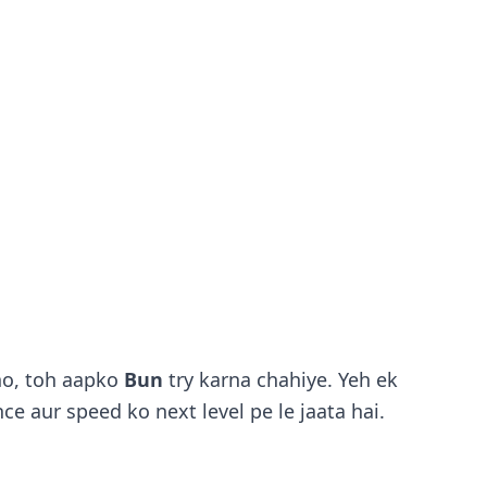
ho, toh aapko
Bun
try karna chahiye. Yeh ek
ce aur speed ko next level pe le jaata hai.