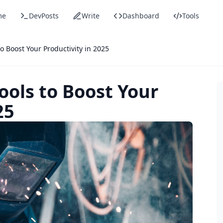
me
DevPosts
Write
Dashboard
Tools
o Boost Your Productivity in 2025
ools to Boost Your
25