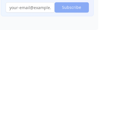
Subscribe