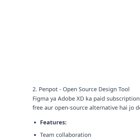
2. Penpot - Open Source Design Tool
Figma ya Adobe XD ka paid subscription 
free aur open-source alternative hai jo d
Features:
Team collaboration