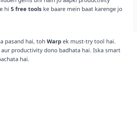
 hidden gems bhi hain jo aapki productivity
se hi
5 free tools
ke baare mein baat karenge jo
a pasand hai, toh
Warp
ek must-try tool hai.
 aur productivity dono badhata hai. Iska smart
achata hai.