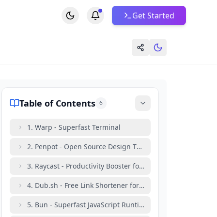
Get Started
Table of Contents
6
1. Warp - Superfast Terminal
2. Penpot - Open Source Design Tool
3. Raycast - Productivity Booster for Mac Users
4. Dub.sh - Free Link Shortener for Developers
5. Bun - Superfast JavaScript Runtime