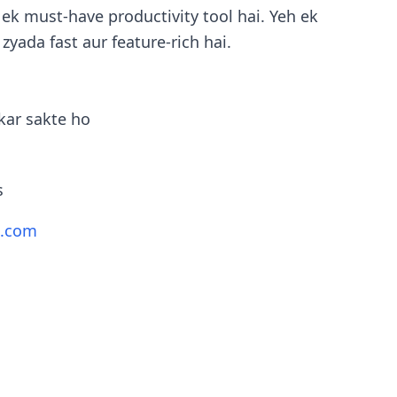
ek must-have productivity tool hai. Yeh ek
 zyada fast aur feature-rich hai.
kar sakte ho
s
t.com