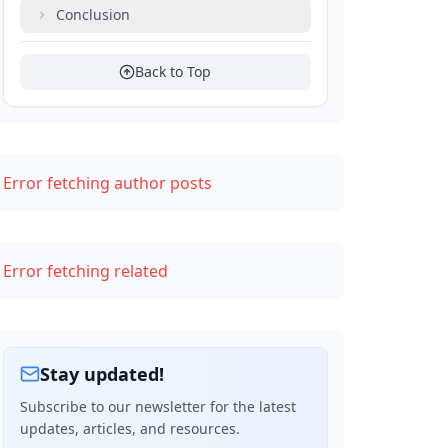
Conclusion
Back to Top
Error fetching author posts
Error fetching related
Stay updated!
Subscribe to our newsletter for the latest
updates, articles, and resources.