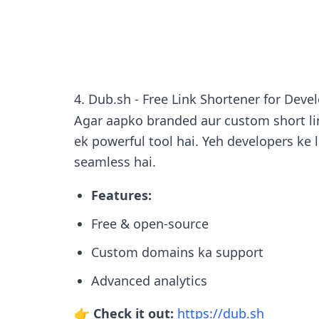
4. Dub.sh - Free Link Shortener for Deve
Agar aapko branded aur custom short lin
ek powerful tool hai. Yeh developers ke l
seamless hai.
Features:
Free & open-source
Custom domains ka support
Advanced analytics
👉 Check it out:
https://dub.sh