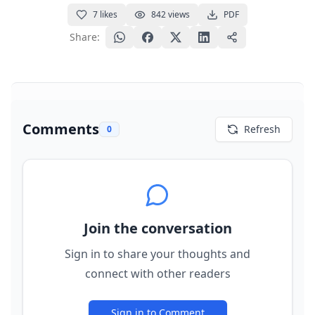
7
likes
842
views
PDF
Share:
Comments
Refresh
0
Join the conversation
Sign in to share your thoughts and
connect with other readers
Sign in to Comment