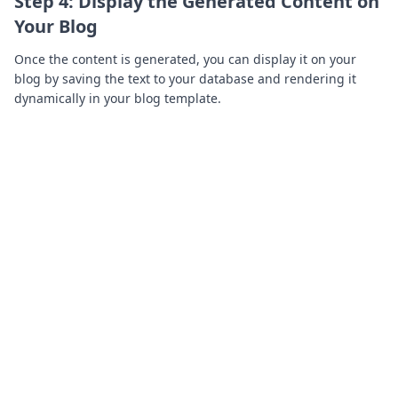
Step 4: Display the Generated Content on
Your Blog
Once the content is generated, you can display it on your
blog by saving the text to your database and rendering it
dynamically in your blog template.