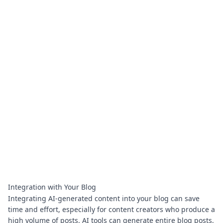
Integration with Your Blog
Integrating AI-generated content into your blog can save
time and effort, especially for content creators who produce a
high volume of posts. AI tools can generate entire blog posts,