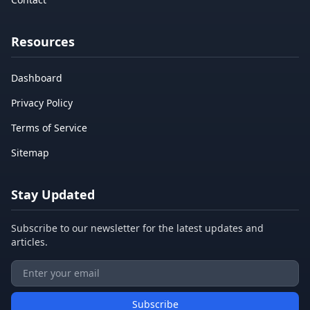
Resources
Dashboard
Privacy Policy
Terms of Service
Sitemap
Stay Updated
Subscribe to our newsletter for the latest updates and
articles.
Subscribe