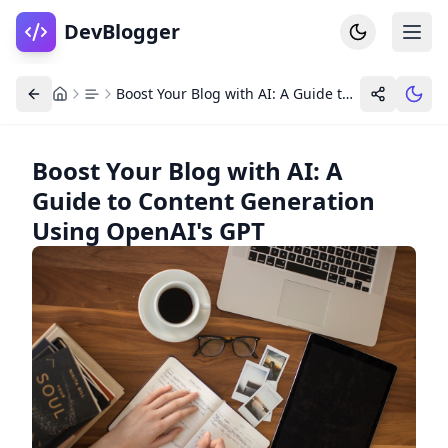
DevBlogger
Boost Your Blog with AI: A Guide to Content Generation Using OpenAI's GPT
Boost Your Blog with AI: A
Guide to Content Generation
Home
DevPosts
Using OpenAI's GPT
Write
Dashboard
Tools
Community