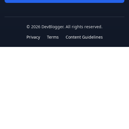
©
2026
DevBlogger. All rights reserved.
Privacy
Terms
Content Guidelines