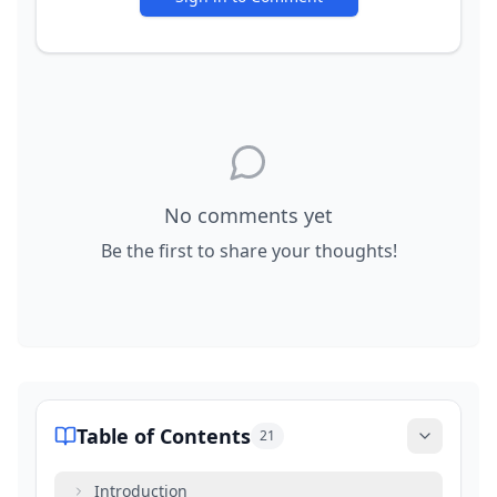
No comments yet
Be the first to share your thoughts!
Table of Contents
21
Introduction