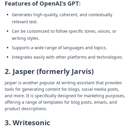
Features of OpenAI's GPT:
Generates high-quality, coherent, and contextually
relevant text.
Can be customized to follow specific tones, voices, or
writing styles.
Supports a wide range of languages and topics.
Integrates easily with other platforms and technologies.
2. Jasper (formerly Jarvis)
Jasper is another popular AI writing assistant that provides
tools for generating content for blogs, social media posts,
and more. It is specifically designed for marketing purposes,
offering a range of templates for blog posts, emails, and
product descriptions.
3. Writesonic