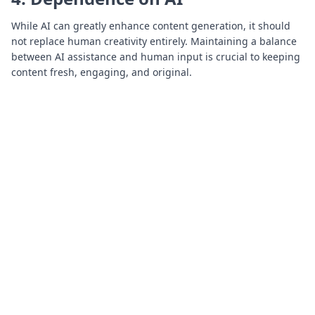
While AI can greatly enhance content generation, it should
not replace human creativity entirely. Maintaining a balance
between AI assistance and human input is crucial to keeping
content fresh, engaging, and original.