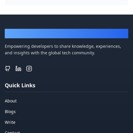
DevBlogger
Empowering developers to share knowledge, experiences,
and insights with the global tech community.
Quick Links
About
Blogs
Write
Contact