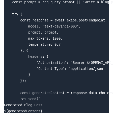
    const prompt = req.query.prompt || 'Write a blog p
    try {

        const response = await axios.post(endpoint, {

            model: "text-davinci-003",

            prompt: prompt,

            max_tokens: 1000,

            temperature: 0.7

        }, {

            headers: {

                'Authorization': `Bearer ${OPENAI_API_
                'Content-Type': 'application/json'

            }

        });

        const generatedContent = response.data.choices
        res.send(`

Generated Blog Post

${generatedContent}
