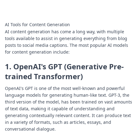
AI Tools for Content Generation
AI content generation has come a long way, with multiple
tools available to assist in generating everything from blog
posts to social media captions. The most popular AI models
for content generation include:
1. OpenAI's GPT (Generative Pre-
trained Transformer)
OpenAI's GPT is one of the most well-known and powerful
language models for generating human-like text. GPT-3, the
third version of the model, has been trained on vast amounts
of text data, making it capable of understanding and
generating contextually relevant content. It can produce text
in a variety of formats, such as articles, essays, and
conversational dialogue.