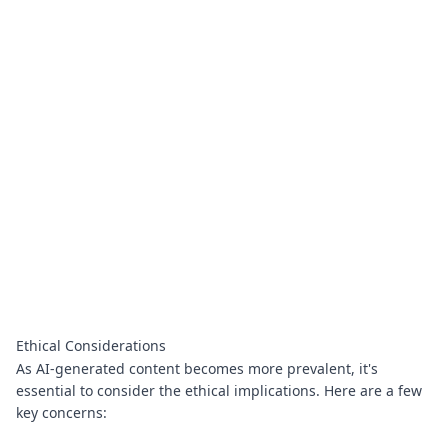
Ethical Considerations
As AI-generated content becomes more prevalent, it's
essential to consider the ethical implications. Here are a few
key concerns: