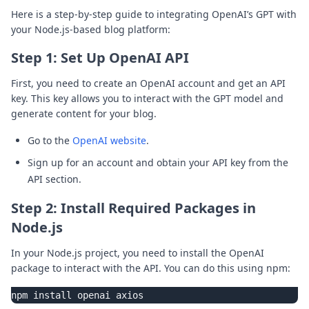
Here is a step-by-step guide to integrating OpenAI’s GPT with
your Node.js-based blog platform:
Step 1: Set Up OpenAI API
First, you need to create an OpenAI account and get an API
key. This key allows you to interact with the GPT model and
generate content for your blog.
Go to the
OpenAI website
.
Sign up for an account and obtain your API key from the
API section.
Step 2: Install Required Packages in
Node.js
In your Node.js project, you need to install the OpenAI
package to interact with the API. You can do this using npm: