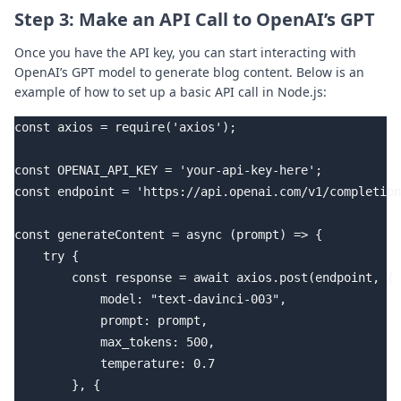
Step 3: Make an API Call to OpenAI’s GPT
Once you have the API key, you can start interacting with
OpenAI’s GPT model to generate blog content. Below is an
example of how to set up a basic API call in Node.js:
const axios = require('axios');

const OPENAI_API_KEY = 'your-api-key-here';

const endpoint = 'https://api.openai.com/v1/completion
const generateContent = async (prompt) => {

    try {

        const response = await axios.post(endpoint, {

            model: "text-davinci-003",

            prompt: prompt,

            max_tokens: 500,

            temperature: 0.7

        }, {
