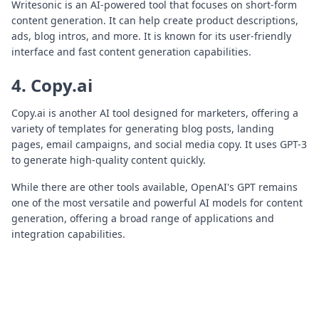
Writesonic is an AI-powered tool that focuses on short-form
content generation. It can help create product descriptions,
ads, blog intros, and more. It is known for its user-friendly
interface and fast content generation capabilities.
4. Copy.ai
Copy.ai is another AI tool designed for marketers, offering a
variety of templates for generating blog posts, landing
pages, email campaigns, and social media copy. It uses GPT-3
to generate high-quality content quickly.
While there are other tools available, OpenAI's GPT remains
one of the most versatile and powerful AI models for content
generation, offering a broad range of applications and
integration capabilities.