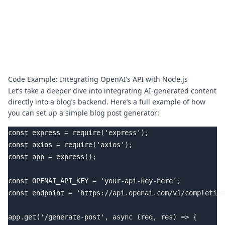
Code Example: Integrating OpenAI’s API with Node.js
Let’s take a deeper dive into integrating AI-generated content
directly into a blog’s backend. Here’s a full example of how
you can set up a simple blog post generator:
const express = require('express');

const axios = require('axios');

const app = express();

const OPENAI_API_KEY = 'your-api-key-here';

const endpoint = 'https://api.openai.com/v1/completion
app.get('/generate-post', async (req, res) => {
