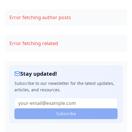
Step 3: Make an API Call to OpenAI’s GPT
Error fetching author posts
Step 4: Display the Generated Content on Your Blog
Code Example: Integrating OpenAI’s API with Node.js
Error fetching related
Ethical Considerations
1. Plagiarism
2. Transparency
Stay updated!
3. Bias
Subscribe to our newsletter for the latest updates,
articles, and resources.
4. Dependence on AI
Conclusion
Subscribe