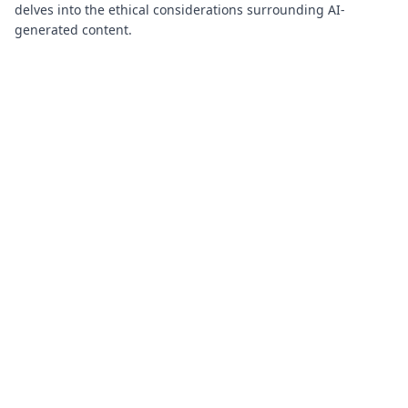
delves into the ethical considerations surrounding AI-
generated content.