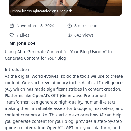
Photo by
thoughtcatalog
on
Unsplash
November 18, 2024
8
mins
read
7
Likes
842
Views
Mr. John Doe
Using AI to Generate Content for Your Blog Using AI to
Generate Content for Your Blog
Introduction
As the digital world evolves, so do the tools we use to create
content. One such revolutionary tool is Artificial Intelligence
(AI), which has made significant strides in content creation.
Platforms like OpenAI’s GPT (Generative Pre-trained
Transformer) can generate high-quality, human-like text,
making them invaluable assets for bloggers, marketers, and
content creators alike. This article explores how AI can help
you generate content for your blog, provides a step-by-step
guide on integrating OpenAI's GPT into your platform, and