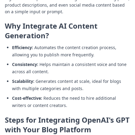
product descriptions, and even social media content based
on a simple input or prompt.
Why Integrate AI Content
Generation?
Efficiency:
Automates the content creation process,
allowing you to publish more frequently.
Consistency:
Helps maintain a consistent voice and tone
across all content.
Scalability:
Generates content at scale, ideal for blogs
with multiple categories and posts.
Cost-effective:
Reduces the need to hire additional
writers or content creators.
Steps for Integrating OpenAI's GPT
with Your Blog Platform