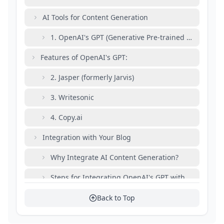
AI Tools for Content Generation
1. OpenAI's GPT (Generative Pre-trained Transforme
Features of OpenAI's GPT:
2. Jasper (formerly Jarvis)
3. Writesonic
4. Copy.ai
Integration with Your Blog
Why Integrate AI Content Generation?
Steps for Integrating OpenAI's GPT with Your Blog 
Step 1: Set Up OpenAI API
Back to Top
Step 2: Install Required Packages in Node.js