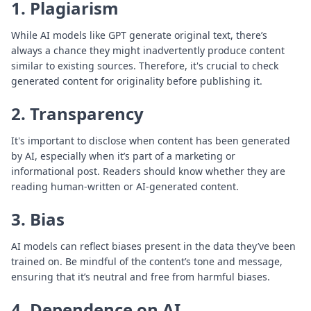
1. Plagiarism
While AI models like GPT generate original text, there’s
always a chance they might inadvertently produce content
similar to existing sources. Therefore, it's crucial to check
generated content for originality before publishing it.
2. Transparency
It's important to disclose when content has been generated
by AI, especially when it’s part of a marketing or
informational post. Readers should know whether they are
reading human-written or AI-generated content.
3. Bias
AI models can reflect biases present in the data they’ve been
trained on. Be mindful of the content’s tone and message,
ensuring that it’s neutral and free from harmful biases.
4. Dependence on AI