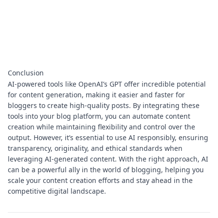
Conclusion
AI-powered tools like OpenAI’s GPT offer incredible potential
for content generation, making it easier and faster for
bloggers to create high-quality posts. By integrating these
tools into your blog platform, you can automate content
creation while maintaining flexibility and control over the
output. However, it’s essential to use AI responsibly, ensuring
transparency, originality, and ethical standards when
leveraging AI-generated content. With the right approach, AI
can be a powerful ally in the world of blogging, helping you
scale your content creation efforts and stay ahead in the
competitive digital landscape.