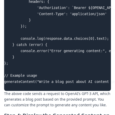
            headers: {

                'Authorization': `Bearer ${OPENAI_API_
                'Content-Type': 'application/json'

            }

        });

        console.log(response.data.choices[0].text);

    } catch (error) {

        console.error("Error generating content:", err
    }

};

// Example usage

generateContent("Write a blog post about AI content ge
The above code sends a request to OpenAI’s GPT-3 API, which
generates a blog post based on the provided prompt. You
can customize the prompt to generate any content you like.