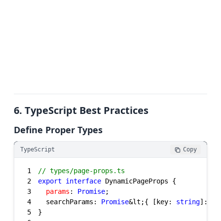
6. TypeScript Best Practices
Define Proper Types
TypeScript
Copy
1
// types/page-props.ts
2
export
interface
3
params
: 
Promise
4
  searchParams: 
Promise
&lt;{ [key: 
string
]: 
st
5