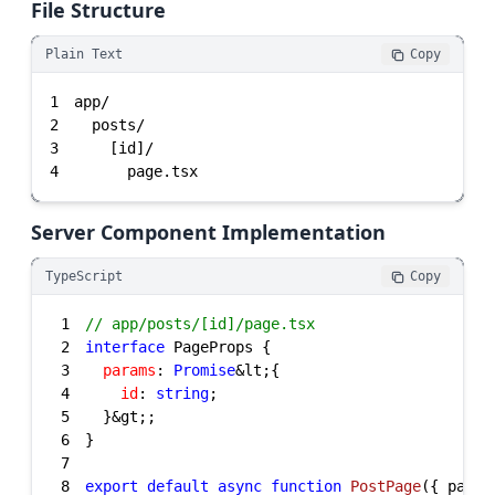
File Structure
Plain Text
Copy
1
2
3
4
      page.tsx
Server Component Implementation
TypeScript
Copy
1
// app/posts/[id]/page.tsx
2
interface
3
params
: 
Promise
4
id
: 
string
5
6
7
8
export
default
async
function
PostPage
(
{ param