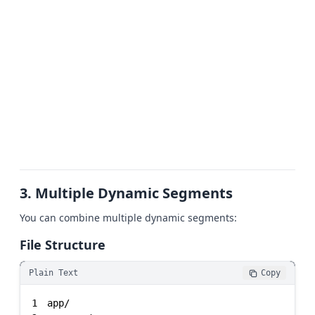
3. Multiple Dynamic Segments
You can combine multiple dynamic segments:
File Structure
Plain Text
Copy
1