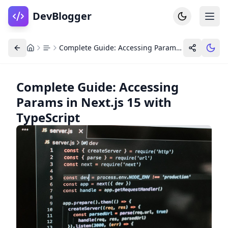
DevBlogger
Complete Guide: Accessing Params in Next.js 15 with TypeScript
Complete Guide: Accessing
Params in Next.js 15 with
Home
DevPosts
TypeScript
Write
Dashboard
Tools
Community