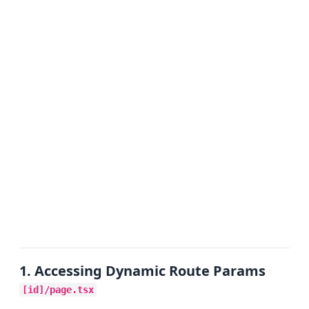
1. Accessing Dynamic Route Params
[id]/page.tsx