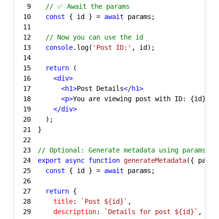
9
// ✅ Await the params
10
const
 { id } = 
await
11
12
// Now you can use the id
13
console
.log(
'Post ID:'
14
15
return
16
<
div
>
17
<
h1
>
Post Details
</
h1
>
18
<
p
>
You are viewing post with ID: {id}
</
p
19
</
div
>
20
21
22
23
// Optional: Generate metadata using params
24
export
async
function
generateMetadata
(
{ param
25
const
 { id } = 
await
26
27
return
28
title
: 
`Post 
${id}
`
29
description
: 
`Details for post 
${id}
`