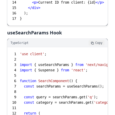
14
<
p
>
Current ID from client: {id}
</
p
>
15
</
div
>
16
17
}
useSearchParams Hook
TypeScript
Copy
1
'use client'
2
3
import
 { useSearchParams } 
from
'next/navigati
4
import
 { Suspense } 
from
'react'
5
6
function
SearchComponent
(
) 
7
const
8
9
const
 query = searchParams.get(
'q'
10
const
 category = searchParams.get(
'category'
11
12
return