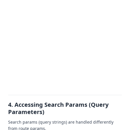
4. Accessing Search Params (Query
Parameters)
Search params (query strings) are handled differently
from route params.