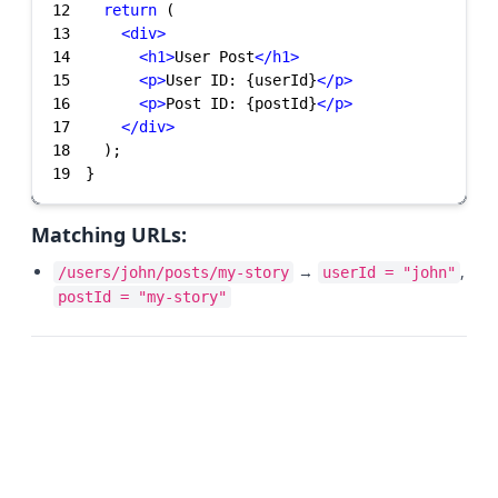
12
return
13
<
div
>
14
<
h1
>
User Post
</
h1
>
15
<
p
>
User ID: {userId}
</
p
>
16
<
p
>
Post ID: {postId}
</
p
>
17
</
div
>
18
19
}
Matching URLs:
→
,
/users/john/posts/my-story
userId = "john"
postId = "my-story"