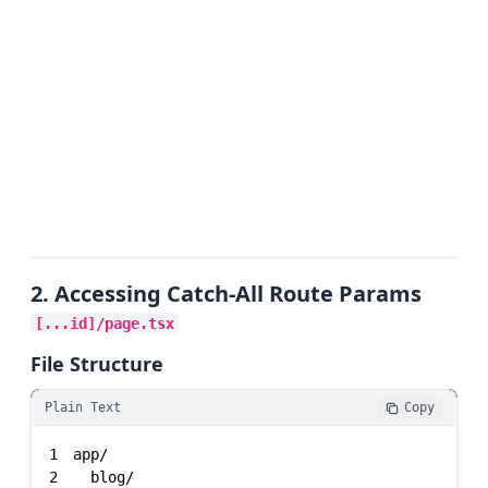
2. Accessing Catch-All Route Params
[...id]/page.tsx
File Structure
Plain Text
Copy
1
2