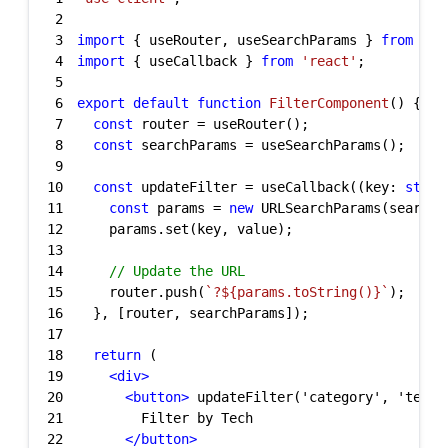
2
3
import
 { useRouter, useSearchParams } 
from
'ne
4
import
 { useCallback } 
from
'react'
5
6
export
default
function
FilterComponent
(
) 
7
const
8
const
9
10
const
 updateFilter = useCallback((key: 
strin
11
const
 params = 
new
12
13
14
// Update the URL
15
    router.push(
`?
${params.toString()}
`
16
17
18
return
19
<
div
>
20
<
button
>
 updateFilter('category', 'tech'
21
22
</
button
>