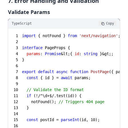
7. Error Handling and Validation
Validate Params
TypeScript
Copy
1
import
 { notFound } 
from
'next/navigation'
2
3
interface
4
params
: 
Promise
&lt;{ 
id
: 
string
5
6
7
export
default
async
function
PostPage
(
{ param
8
const
 { id } = 
await
9
10
// Validate the ID format
11
if
 (!
/^\d+$/
12
    notFound(); 
// Triggers 404 page
13
14
15
const
 postId = 
parseInt
(id, 
10
16