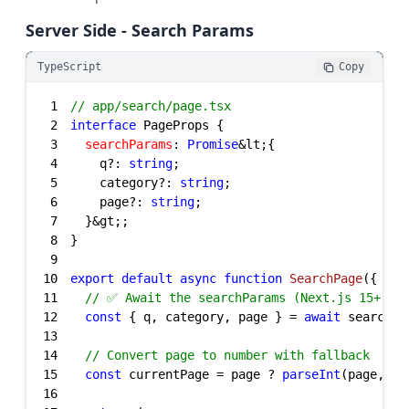
Server Side - Search Params
TypeScript
Copy
1
// app/search/page.tsx
2
interface
3
searchParams
: 
Promise
4
    q?: 
string
5
    category?: 
string
6
    page?: 
string
7
8
9
10
export
default
async
function
SearchPage
(
{ sea
11
// ✅ Await the searchParams (Next.js 15+)
12
const
 { q, category, page } = 
await
13
14
// Convert page to number with fallback
15
const
 currentPage = page ? 
parseInt
(page, 
10
16