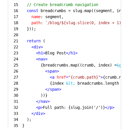
15
// Create breadcrumb navigation
16
const
17
name
18
path
: 
`/blog/
${slug.slice(
0
, index + 
1
).jo
19
20
21
return
22
<
div
>
23
<
h1
>
Blog Post
</
h1
>
24
<
nav
>
25
        {breadcrumbs.map((crumb, index) =
&gt;
26
<
span
>
27
<
a
href
=
"{crumb.path}"
>
{crumb.name
28
            {index 
&lt;
 breadcrumbs.length - 1
29
</
span
>
30
31
</
nav
>
32
<
p
>
Full path: {slug.join('/')}
</
p
>
33
</
div
>
34
35
}