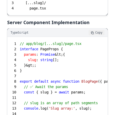
3
4
      page.tsx
Server Component Implementation
TypeScript
Copy
1
// app/blog/[...slug]/page.tsx
2
interface
3
params
: 
Promise
4
slug
: 
string
5
6
7
8
export
default
async
function
BlogPage
(
{ param
9
// ✅ Await the params
10
const
 { slug } = 
await
11
12
// slug is an array of path segments
13
console
.log(
'Slug array:'
14