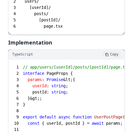
2
3
4
5
6
          page.tsx
Implementation
TypeScript
Copy
1
// app/users/[userId]/posts/[postId]/page.tsx
2
interface
3
params
: 
Promise
4
userId
: 
string
5
    postId: 
string
6
7
8
9
export
default
async
function
UserPostPage
(
{ p
10
const
 { userId, postId } = 
await
11