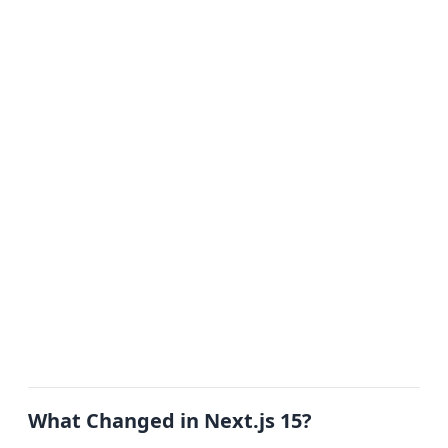
What Changed in Next.js 15?