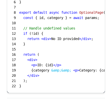
6
7
8
export
default
async
function
OptionalPage
(
{ p
9
const
 { id, category } = 
await
10
11
// Handle undefined values
12
if
13
return
<
div
>
No ID provided
</
div
>
14
15
16
return
17
<
div
>
18
<
p
>
ID: {id}
</
p
>
19
      {category 
&amp;
&amp;
<
p
>
Category: {categ
20
</
div
>
21
22
}