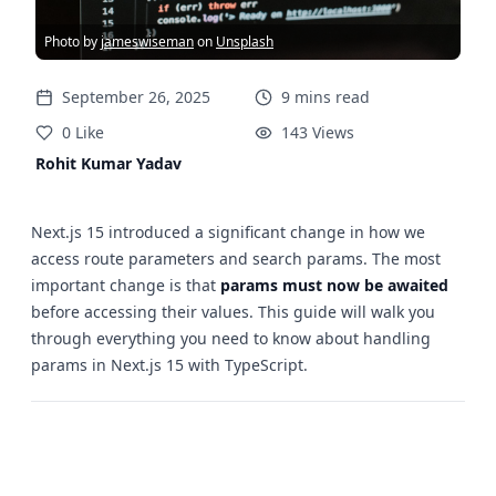
Photo by
jameswiseman
on
Unsplash
September 26, 2025
9
mins
read
0
Like
143
Views
Rohit Kumar Yadav
Next.js 15 introduced a significant change in how we
access route parameters and search params. The most
important change is that
params must now be awaited
before accessing their values. This guide will walk you
through everything you need to know about handling
params in Next.js 15 with TypeScript.