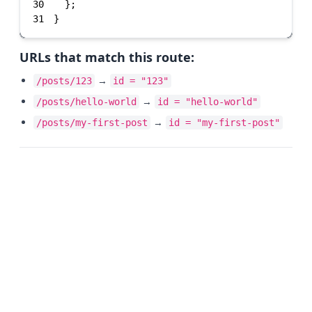
30
31
}
URLs that match this route:
→
/posts/123
id = "123"
→
/posts/hello-world
id = "hello-world"
→
/posts/my-first-post
id = "my-first-post"