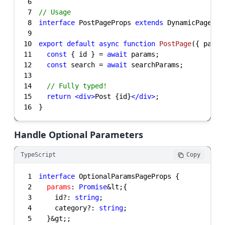
6
7
// Usage
8
interface
 PostPageProps 
extends
 DynamicPagePro
9
10
export
default
async
function
PostPage
(
{ param
11
const
 { id } = 
await
12
const
 search = 
await
13
14
// Fully typed!
15
return
<
div
>
Post {id}
</
div
>
16
}
Handle Optional Parameters
TypeScript
Copy
1
interface
2
params
: 
Promise
3
    id?: 
string
4
    category?: 
string
5