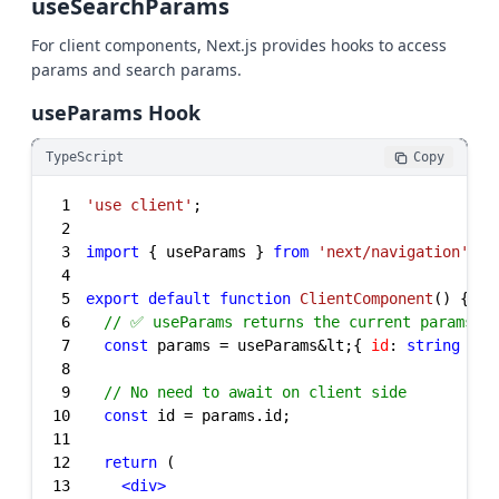
useSearchParams
For client components, Next.js provides hooks to access
params and search params.
useParams Hook
TypeScript
Copy
1
'use client'
2
3
import
 { useParams } 
from
'next/navigation'
4
5
export
default
function
ClientComponent
(
) 
6
// ✅ useParams returns the current params
7
const
 params = useParams&lt;{ 
id
: 
string
8
9
// No need to await on client side
10
const
11
12
return
13
<
div
>