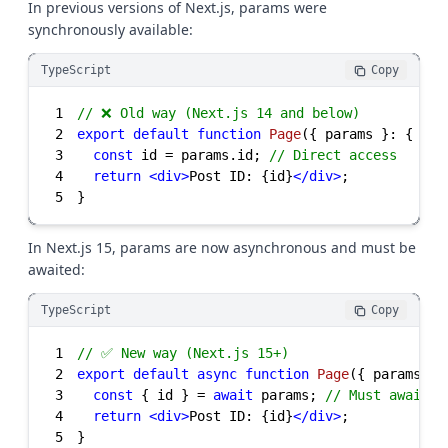
In previous versions of Next.js, params were
synchronously available:
TypeScript
Copy
1
// ❌ Old way (Next.js 14 and below)
2
export
default
function
Page
(
{ params }: { par
3
const
 id = params.id; 
// Direct access
4
return
<
div
>
Post ID: {id}
</
div
>
5
}
In Next.js 15, params are now asynchronous and must be
awaited:
TypeScript
Copy
1
// ✅ New way (Next.js 15+)
2
export
default
async
function
Page
(
{ params }:
3
const
 { id } = 
await
 params; 
// Must await
4
return
<
div
>
Post ID: {id}
</
div
>
5
}