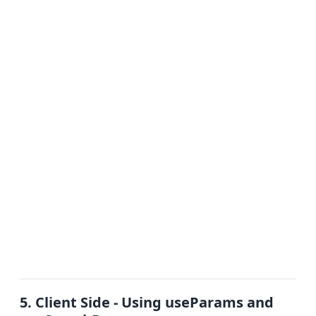
5. Client Side - Using useParams and