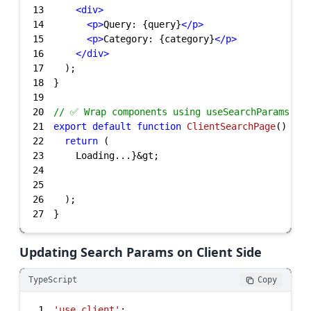
13
<
div
>
14
<
p
>
Query: {query}
</
p
>
15
<
p
>
Category: {category}
</
p
>
16
</
div
>
17
18
19
20
// ✅ Wrap components using useSearchParams wi
21
export
default
function
ClientSearchPage
(
) 
22
return
23
24
25
26
27
}
Updating Search Params on Client Side
TypeScript
Copy
1
'use client'