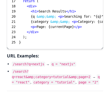
17
return
18
<
div
>
19
<
h1
>
Search Results
</
h1
>
20
      {q 
&amp;
&amp;
<
p
>
Searching for: "{q}"
</
p
21
      {category 
&amp;
&amp;
<
p
>
Category: {categ
22
<
p
>
Page: {currentPage}
</
p
>
23
</
div
>
24
25
}
URL Examples:
→
/search?q=nextjs
q = "nextjs"
/search?
→
q=react&amp;category=tutorial&amp;page=2
q
,
,
= "react"
category = "tutorial"
page = "2"