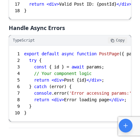
17
return
<
div
>
Valid Post ID: {postId}
</
div
>
18
}
Handle Async Errors
TypeScript
Copy
1
export
default
async
function
PostPage
(
{ param
2
try
3
const
 { id } = 
await
4
// Your component logic
5
return
<
div
>
Post {id}
</
div
>
6
  } 
catch
7
console
.error(
'Error accessing params:'
8
return
<
div
>
Error loading page
</
div
>
9
10
}