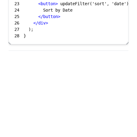
23
<
button
>
 updateFilter('sort', 'date')}
&g
24
25
</
button
>
26
</
div
>
27
28
}