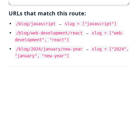
URLs that match this route:
→
/blog/javascript
slug = ["javascript"]
→
/blog/web-development/react
slug = ["web-
development", "react"]
→
/blog/2024/january/new-year
slug = ["2024",
"january", "new-year"]