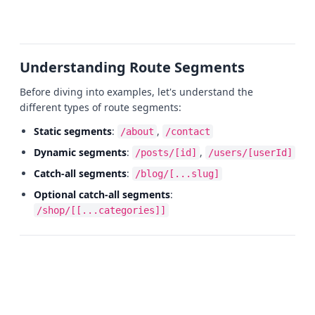
Understanding Route Segments
Before diving into examples, let's understand the
different types of route segments:
Static segments
:
,
/about
/contact
Dynamic segments
:
,
/posts/[id]
/users/[userId]
Catch-all segments
:
/blog/[...slug]
Optional catch-all segments
:
/shop/[[...categories]]