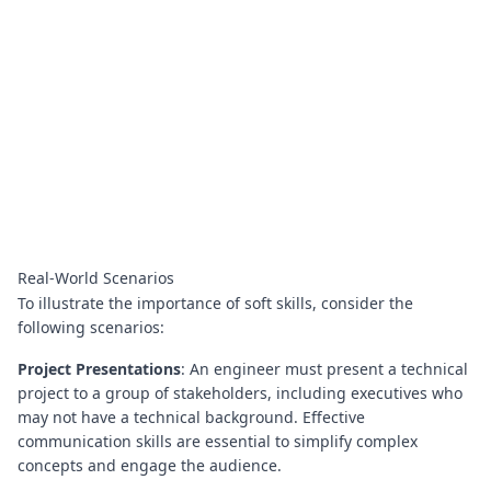
Real-World Scenarios
To illustrate the importance of soft skills, consider the
following scenarios:
Project Presentations
: An engineer must present a technical
project to a group of stakeholders, including executives who
may not have a technical background. Effective
communication skills are essential to simplify complex
concepts and engage the audience.