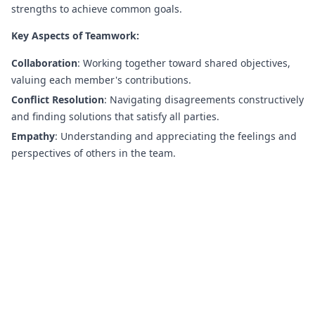
strengths to achieve common goals.
Key Aspects of Teamwork:
Collaboration
: Working together toward shared objectives,
valuing each member's contributions.
Conflict Resolution
: Navigating disagreements constructively
and finding solutions that satisfy all parties.
Empathy
: Understanding and appreciating the feelings and
perspectives of others in the team.