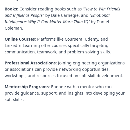
Books
: Consider reading books such as
"How to Win Friends
and Influence People"
by Dale Carnegie, and
"Emotional
Intelligence: Why It Can Matter More Than IQ"
by Daniel
Goleman.
Online Courses
: Platforms like Coursera, Udemy, and
LinkedIn Learning offer courses specifically targeting
communication, teamwork, and problem-solving skills.
Professional Associations
: Joining engineering organizations
or associations can provide networking opportunities,
workshops, and resources focused on soft skill development.
Mentorship Programs
: Engage with a mentor who can
provide guidance, support, and insights into developing your
soft skills.