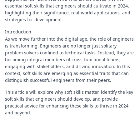
essential soft skills that engineers should cultivate in 2024,
highlighting their significance, real-world applications, and
strategies for development.
Introduction
As we move further into the digital age, the role of engineers
is transforming. Engineers are no longer just solitary
problem solvers confined to technical tasks. Instead, they are
becoming integral members of cross-functional teams,
engaging with stakeholders, and driving innovation. In this
context, soft skills are emerging as essential traits that can
distinguish successful engineers from their peers.
This article will explore why soft skills matter, identify the key
soft skills that engineers should develop, and provide
practical advice for enhancing these skills to thrive in 2024
and beyond.