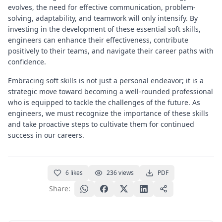
evolves, the need for effective communication, problem-
solving, adaptability, and teamwork will only intensify. By
investing in the development of these essential soft skills,
engineers can enhance their effectiveness, contribute
positively to their teams, and navigate their career paths with
confidence.
Embracing soft skills is not just a personal endeavor; it is a
strategic move toward becoming a well-rounded professional
who is equipped to tackle the challenges of the future. As
engineers, we must recognize the importance of these skills
and take proactive steps to cultivate them for continued
success in our careers.
6
likes
236
views
PDF
Share: