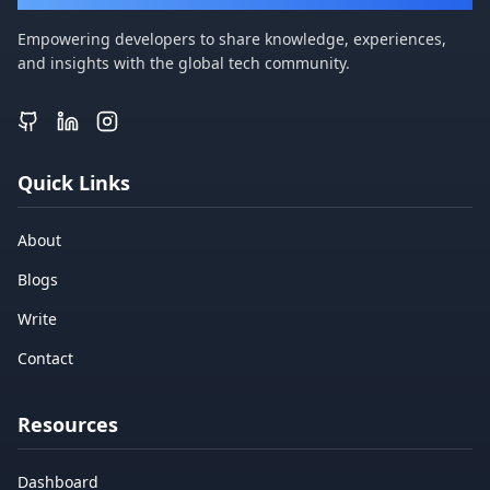
Empowering developers to share knowledge, experiences,
and insights with the global tech community.
Quick Links
About
Blogs
Write
Contact
Resources
Dashboard