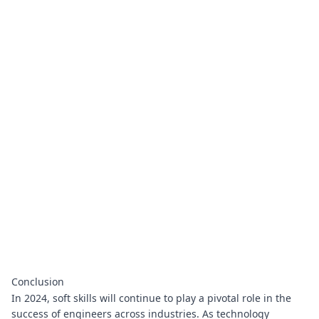
Conclusion
In 2024, soft skills will continue to play a pivotal role in the
success of engineers across industries. As technology