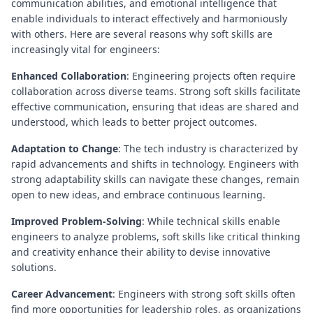
communication abilities, and emotional intelligence that
enable individuals to interact effectively and harmoniously
with others. Here are several reasons why soft skills are
increasingly vital for engineers:
Enhanced Collaboration
: Engineering projects often require
collaboration across diverse teams. Strong soft skills facilitate
effective communication, ensuring that ideas are shared and
understood, which leads to better project outcomes.
Adaptation to Change
: The tech industry is characterized by
rapid advancements and shifts in technology. Engineers with
strong adaptability skills can navigate these changes, remain
open to new ideas, and embrace continuous learning.
Improved Problem-Solving
: While technical skills enable
engineers to analyze problems, soft skills like critical thinking
and creativity enhance their ability to devise innovative
solutions.
Career Advancement
: Engineers with strong soft skills often
find more opportunities for leadership roles, as organizations