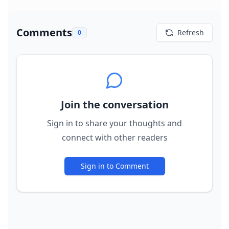
Comments
Refresh
0
Join the conversation
Sign in to share your thoughts and
connect with other readers
Sign in to Comment