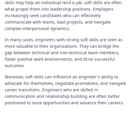
skills may help an individual land a job, soft skills are often
what propel them into leadership positions. Employers
increasingly seek candidates who can effectively
communicate with teams, lead projects, and navigate
complex interpersonal dynamics.
In many cases, engineers with strong soft skills are seen as
more valuable to their organizations. They can bridge the
gap between technical and non-technical team members,
foster positive work environments, and drive successful
outcomes.
Moreover, soft skills can influence an engineer's ability to
advocate for themselves, negotiate promotions, and navigate
career transitions. Engineers who are skilled in
communication and relationship-building are often better
positioned to seize opportunities and advance their careers.