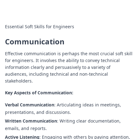
Essential Soft Skills for Engineers
Communication
Effective communication is perhaps the most crucial soft skill
for engineers. It involves the ability to convey technical
information clearly and persuasively to a variety of
audiences, including technical and non-technical
stakeholders.
Key Aspects of Communication:
Verbal Communication
: Articulating ideas in meetings,
presentations, and discussions.
Written Communication
: Writing clear documentation,
emails, and reports.
Active Listening
: Engaging with others by paying attention,