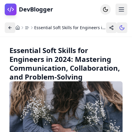
DevBlogger
Essential Soft Skills for Engineers in 2024: Mastering Communication, Collaboration, and Problem-Solving
Essential Soft Skills for
Engineers in 2024: Mastering
Home
DevPosts
Communication, Collaboration,
Write
Dashboard
and Problem-Solving
Tools
Community