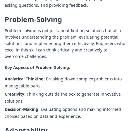
asking questions, and providing feedback.
Problem-Solving
Problem-solving is not just about finding solutions but also
involves understanding the problem, evaluating potential
solutions, and implementing them effectively. Engineers who
excel in this skill can think critically and creatively to
overcome challenges.
Key Aspects of Problem-Solving:
Analytical Thinking
: Breaking down complex problems into
manageable parts.
Creativity
: Thinking outside the box to generate innovative
solutions.
Decision-Making
: Evaluating options and making informed
choices based on data and experience.
Adaptability