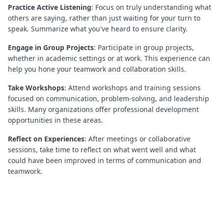
Practice Active Listening
: Focus on truly understanding what
others are saying, rather than just waiting for your turn to
speak. Summarize what you've heard to ensure clarity.
Engage in Group Projects
: Participate in group projects,
whether in academic settings or at work. This experience can
help you hone your teamwork and collaboration skills.
Take Workshops
: Attend workshops and training sessions
focused on communication, problem-solving, and leadership
skills. Many organizations offer professional development
opportunities in these areas.
Reflect on Experiences
: After meetings or collaborative
sessions, take time to reflect on what went well and what
could have been improved in terms of communication and
teamwork.