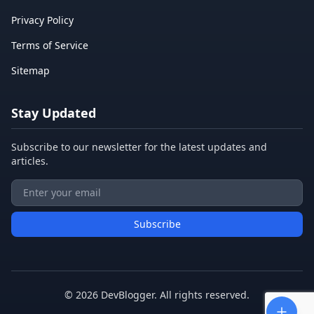
Privacy Policy
Terms of Service
Sitemap
Stay Updated
Subscribe to our newsletter for the latest updates and
articles.
Subscribe
©
2026
DevBlogger. All rights reserved.