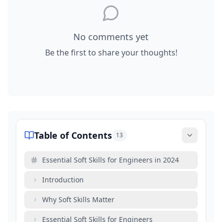
No comments yet
Be the first to share your thoughts!
Table of Contents
13
Essential Soft Skills for Engineers in 2024
Introduction
Why Soft Skills Matter
Essential Soft Skills for Engineers