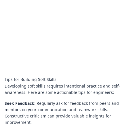
Tips for Building Soft Skills
Developing soft skills requires intentional practice and self-
awareness. Here are some actionable tips for engineers:
Seek Feedback
: Regularly ask for feedback from peers and
mentors on your communication and teamwork skills.
Constructive criticism can provide valuable insights for
improvement.