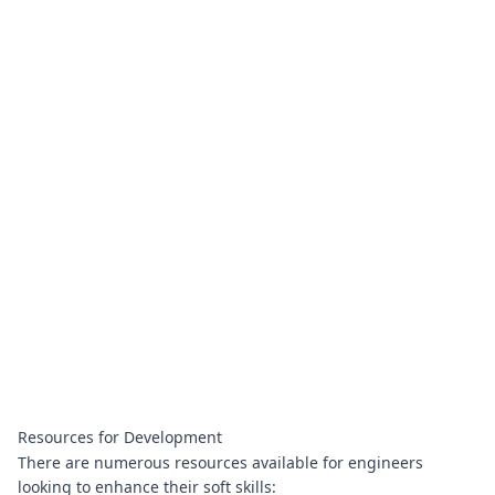
Resources for Development
There are numerous resources available for engineers
looking to enhance their soft skills: