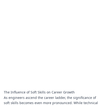
The Influence of Soft Skills on Career Growth
As engineers ascend the career ladder, the significance of
soft skills becomes even more pronounced. While technical