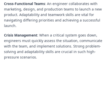
Cross-Functional Teams
: An engineer collaborates with
marketing, design, and production teams to launch a new
product. Adaptability and teamwork skills are vital for
navigating differing priorities and achieving a successful
launch.
Crisis Management
: When a critical system goes down,
engineers must quickly assess the situation, communicate
with the team, and implement solutions. Strong problem-
solving and adaptability skills are crucial in such high-
pressure scenarios.