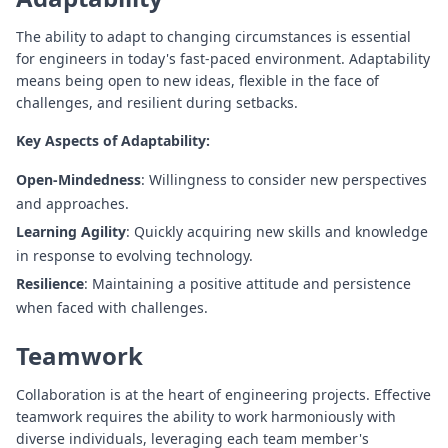
The ability to adapt to changing circumstances is essential
for engineers in today's fast-paced environment. Adaptability
means being open to new ideas, flexible in the face of
challenges, and resilient during setbacks.
Key Aspects of Adaptability:
Open-Mindedness
: Willingness to consider new perspectives
and approaches.
Learning Agility
: Quickly acquiring new skills and knowledge
in response to evolving technology.
Resilience
: Maintaining a positive attitude and persistence
when faced with challenges.
Teamwork
Collaboration is at the heart of engineering projects. Effective
teamwork requires the ability to work harmoniously with
diverse individuals, leveraging each team member's