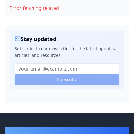
Error fetching related
Stay updated!
Subscribe to our newsletter for the latest updates,
articles, and resources.
Subscribe
DevBlogger