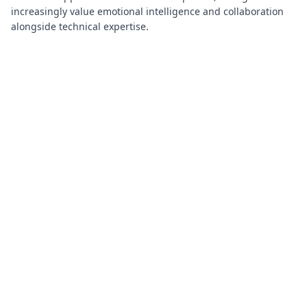
increasingly value emotional intelligence and collaboration
alongside technical expertise.