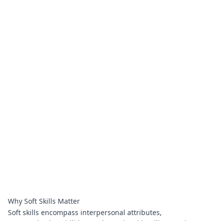
Why Soft Skills Matter
Soft skills encompass interpersonal attributes,