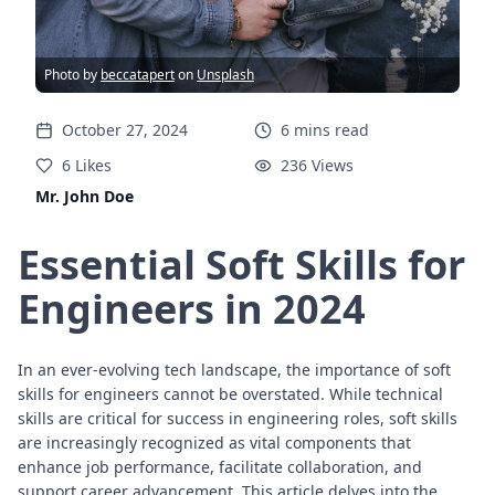
Photo by
beccatapert
on
Unsplash
October 27, 2024
6
mins
read
6
Likes
236
Views
Mr. John Doe
Essential Soft Skills for
Engineers in 2024
In an ever-evolving tech landscape, the importance of soft
skills for engineers cannot be overstated. While technical
skills are critical for success in engineering roles, soft skills
are increasingly recognized as vital components that
enhance job performance, facilitate collaboration, and
support career advancement. This article delves into the