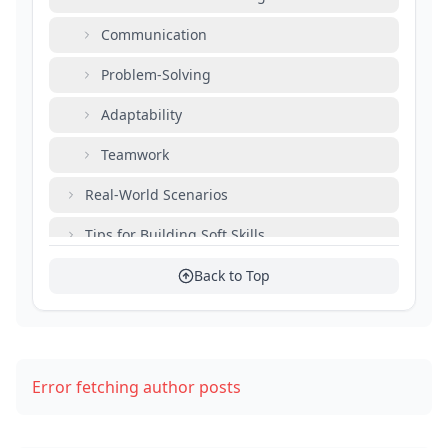
Communication
Problem-Solving
Adaptability
Teamwork
Real-World Scenarios
Tips for Building Soft Skills
Resources for Development
Back to Top
The Influence of Soft Skills on Career Growth
Conclusion
Error fetching author posts