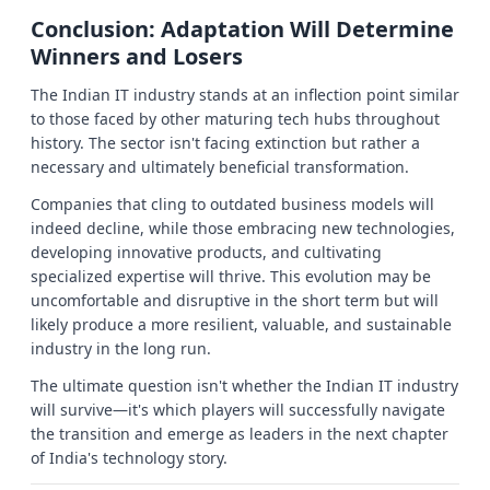
Conclusion: Adaptation Will Determine
Winners and Losers
The Indian IT industry stands at an inflection point similar
to those faced by other maturing tech hubs throughout
history. The sector isn't facing extinction but rather a
necessary and ultimately beneficial transformation.
Companies that cling to outdated business models will
indeed decline, while those embracing new technologies,
developing innovative products, and cultivating
specialized expertise will thrive. This evolution may be
uncomfortable and disruptive in the short term but will
likely produce a more resilient, valuable, and sustainable
industry in the long run.
The ultimate question isn't whether the Indian IT industry
will survive—it's which players will successfully navigate
the transition and emerge as leaders in the next chapter
of India's technology story.