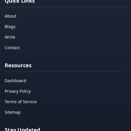
Quick Links
About
Blogs
Write
Contact
Resources
Dashboard
Privacy Policy
Terms of Service
Sitemap
Stay Updated