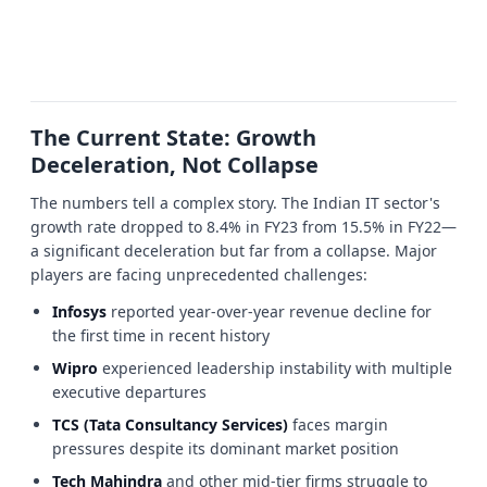
The Current State: Growth
Deceleration, Not Collapse
The numbers tell a complex story. The Indian IT sector's
growth rate dropped to 8.4% in FY23 from 15.5% in FY22—
a significant deceleration but far from a collapse. Major
players are facing unprecedented challenges:
Infosys
reported year-over-year revenue decline for
the first time in recent history
Wipro
experienced leadership instability with multiple
executive departures
TCS (Tata Consultancy Services)
faces margin
pressures despite its dominant market position
Tech Mahindra
and other mid-tier firms struggle to