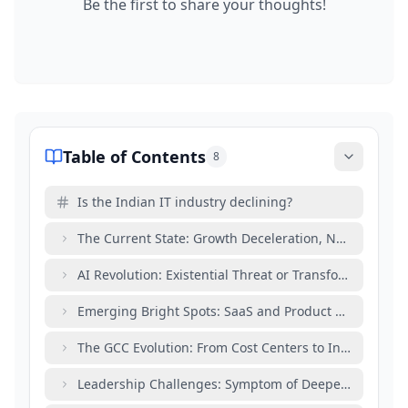
Be the first to share your thoughts!
Table of Contents
8
Is the Indian IT industry declining?
The Current State: Growth Deceleration, Not Collapse
AI Revolution: Existential Threat or Transformation Cat
Emerging Bright Spots: SaaS and Product Developme
The GCC Evolution: From Cost Centers to Innovation 
Leadership Challenges: Symptom of Deeper Transfor