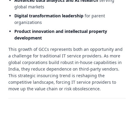
Advanced data analytics and AI research
serving
global markets
Digital transformation leadership
for parent
organizations
Product innovation and intellectual property
development
This growth of GCCs represents both an opportunity and
a challenge for traditional IT service providers. As more
global corporations build robust in-house capabilities in
India, they reduce dependence on third-party vendors.
This strategic insourcing trend is reshaping the
competitive landscape, forcing IT service providers to
move up the value chain or risk obsolescence.