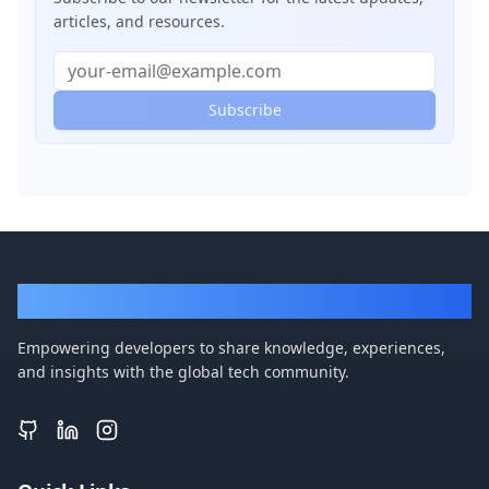
articles, and resources.
Subscribe
DevBlogger
Empowering developers to share knowledge, experiences,
and insights with the global tech community.