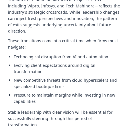
including Wipro, Infosys, and Tech Mahindra—reflects the
industry's strategic crossroads. While leadership changes
can inject fresh perspectives and innovation, the pattern
of exits suggests underlying uncertainty about future
direction.
These transitions come at a critical time when firms must
navigate:
Technological disruption from AI and automation
Evolving client expectations around digital
transformation
New competitive threats from cloud hyperscalers and
specialized boutique firms
Pressure to maintain margins while investing in new
capabilities
Stable leadership with clear vision will be essential for
successfully steering through this period of
transformation.