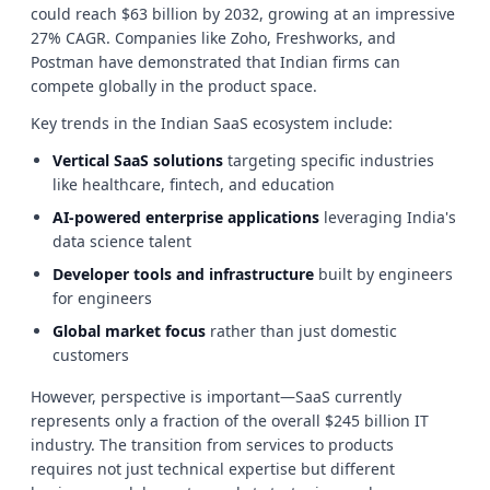
could reach $63 billion by 2032, growing at an impressive
27% CAGR. Companies like Zoho, Freshworks, and
Postman have demonstrated that Indian firms can
compete globally in the product space.
Key trends in the Indian SaaS ecosystem include:
Vertical SaaS solutions
targeting specific industries
like healthcare, fintech, and education
AI-powered enterprise applications
leveraging India's
data science talent
Developer tools and infrastructure
built by engineers
for engineers
Global market focus
rather than just domestic
customers
However, perspective is important—SaaS currently
represents only a fraction of the overall $245 billion IT
industry. The transition from services to products
requires not just technical expertise but different