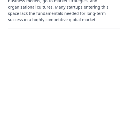
business models, go-to-market strategies, and
organizational cultures. Many startups entering this
space lack the fundamentals needed for long-term
success in a highly competitive global market.