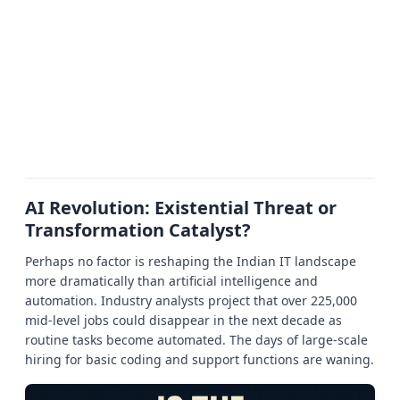
AI Revolution: Existential Threat or
Transformation Catalyst?
Perhaps no factor is reshaping the Indian IT landscape
more dramatically than artificial intelligence and
automation. Industry analysts project that over 225,000
mid-level jobs could disappear in the next decade as
routine tasks become automated. The days of large-scale
hiring for basic coding and support functions are waning.