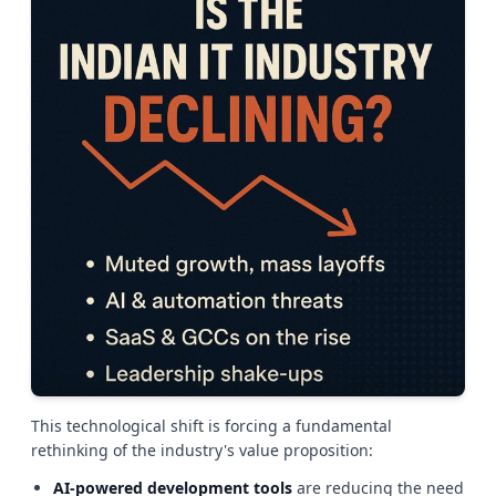
This technological shift is forcing a fundamental
rethinking of the industry's value proposition:
AI-powered development tools
are reducing the need