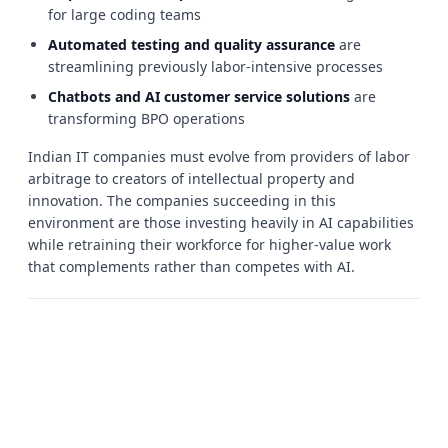
for large coding teams
Automated testing and quality assurance
are
streamlining previously labor-intensive processes
Chatbots and AI customer service solutions
are
transforming BPO operations
Indian IT companies must evolve from providers of labor
arbitrage to creators of intellectual property and
innovation. The companies succeeding in this
environment are those investing heavily in AI capabilities
while retraining their workforce for higher-value work
that complements rather than competes with AI.