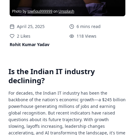
Photo by
towfiqu999999
on
Unsplash
April 25, 2025
6
mins
read
2
Likes
118
Views
Rohit Kumar Yadav
Is the Indian IT industry
declining?
For decades, the Indian IT industry has been the
backbone of the nation's economic growth—a $245 billion
powerhouse generating millions of jobs and earning
global recognition. But recent indicators have raised
questions about its future trajectory. With growth
slowing, layoffs increasing, leadership changes
accelerating, and AI transforming the landscape, it's time