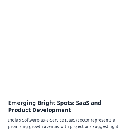
Emerging Bright Spots: SaaS and
Product Development
India's Software-as-a-Service (SaaS) sector represents a
promising growth avenue, with projections suggesting it