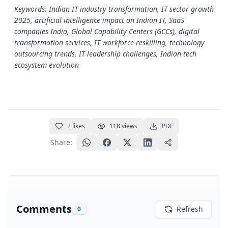
Keywords: Indian IT industry transformation, IT sector growth
2025, artificial intelligence impact on Indian IT, SaaS
companies India, Global Capability Centers (GCCs), digital
transformation services, IT workforce reskilling, technology
outsourcing trends, IT leadership challenges, Indian tech
ecosystem evolution
2
likes
118
views
PDF
Share:
Comments
Refresh
0