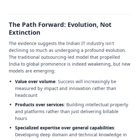
The Path Forward: Evolution, Not
Extinction
The evidence suggests the Indian IT industry isn't
declining so much as undergoing a profound evolution.
The traditional outsourcing-led model that propelled
India to global prominence is indeed weakening, but new
models are emerging:
Value over volume
: Success will increasingly be
measured by impact and innovation rather than
headcount
Products over services
: Building intellectual property
and platforms rather than just delivering billable
hours
Specialized expertise over general capabilities
:
Developing deep domain and technical knowledge in