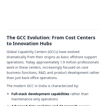
The GCC Evolution: From Cost Centers
to Innovation Hubs
Global Capability Centers (GCCs) have evolved
dramatically from their origins as basic offshore support
operations. Today, approximately 1.9 million professionals
work in these centers, increasingly focused on core
business functions, R&D, and product development rather
than just back-office operations.
The modern GCC in India is characterized by:
Full-stack development capabilities
rather than
maintenance-only operations