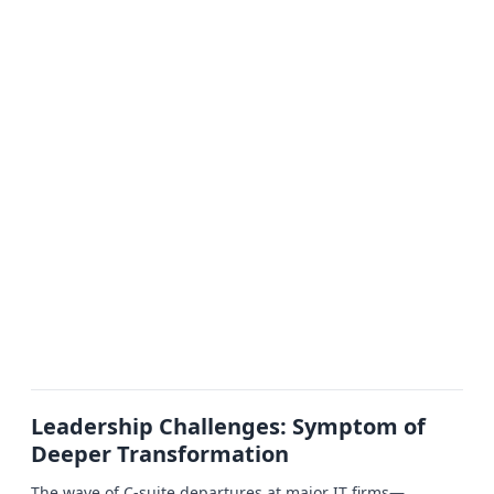
Leadership Challenges: Symptom of
Deeper Transformation
The wave of C-suite departures at major IT firms—