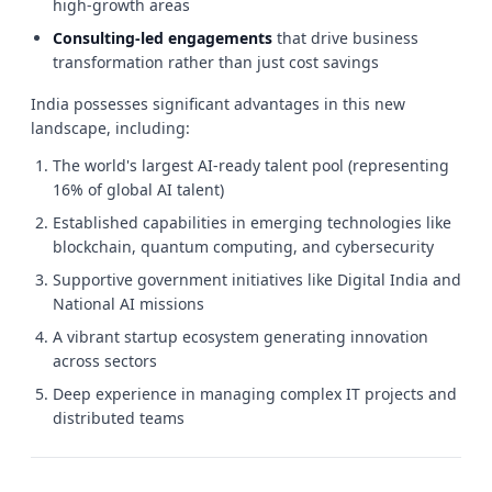
high-growth areas
Consulting-led engagements
that drive business
transformation rather than just cost savings
India possesses significant advantages in this new
landscape, including:
The world's largest AI-ready talent pool (representing
16% of global AI talent)
Established capabilities in emerging technologies like
blockchain, quantum computing, and cybersecurity
Supportive government initiatives like Digital India and
National AI missions
A vibrant startup ecosystem generating innovation
across sectors
Deep experience in managing complex IT projects and
distributed teams