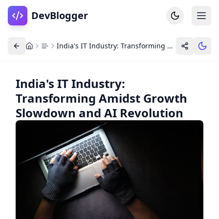
DevBlogger
India's IT Industry: Transforming Amidst Growth Slowdown and AI Revolution
India's IT Industry:
Transforming Amidst Growth
Home
DevPosts
Slowdown and AI Revolution
Write
Dashboard
Tools
Community