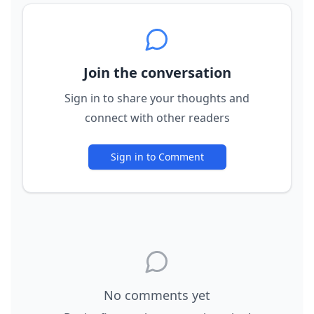
Join the conversation
Sign in to share your thoughts and
connect with other readers
Sign in to Comment
No comments yet