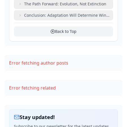
The Path Forward: Evolution, Not Extinction
Conclusion: Adaptation Will Determine Winners and L
Back to Top
Error fetching author posts
Error fetching related
Stay updated!
Subscribe to our newsletter for the latest updates,