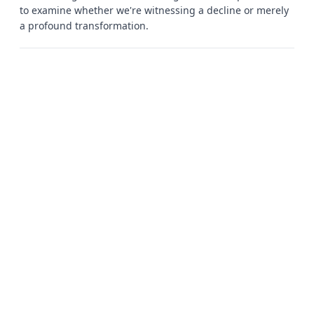
to examine whether we're witnessing a decline or merely
a profound transformation.