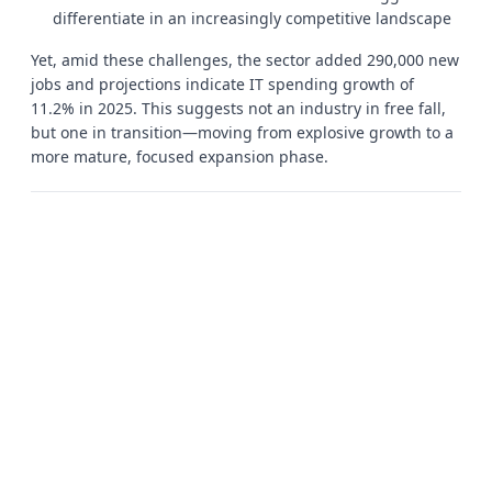
differentiate in an increasingly competitive landscape
Yet, amid these challenges, the sector added 290,000 new
jobs and projections indicate IT spending growth of
11.2% in 2025. This suggests not an industry in free fall,
but one in transition—moving from explosive growth to a
more mature, focused expansion phase.