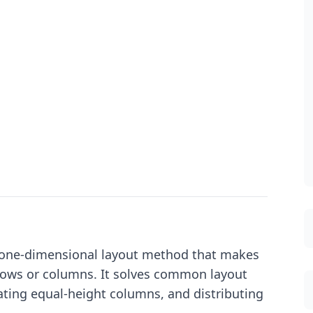
 a one-dimensional layout method that makes
n rows or columns. It solves common layout
eating equal-height columns, and distributing