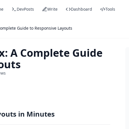
me
DevPosts
Write
Dashboard
Tools
Complete Guide to Responsive Layouts
x: A Complete Guide
outs
ews
youts in Minutes