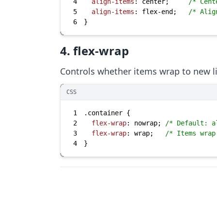
4
align-items
: center;     
/* Cent
5
align-items
: flex-end;   
/* Alig
6
}
4. flex-wrap
Controls whether items wrap to new l
CSS
1
.container
2
flex-wrap
: nowrap; 
/* Default: a
3
flex-wrap
: wrap;   
/* Items wrap
4
}