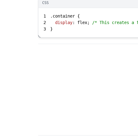
CSS
1
.container
2
display
: flex; 
/* This creates a 
3
}