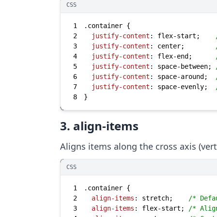
CSS
1
.container
2
justify-content
: flex-start;    
3
justify-content
: center;        
4
justify-content
: flex-end;      
5
justify-content
: space-between; 
6
justify-content
: space-around;  
7
justify-content
: space-evenly;  
8
}
3. align-items
Aligns items along the cross axis (verti
CSS
1
.container
2
align-items
: stretch;    
/* Defa
3
align-items
: flex-start; 
/* Alig