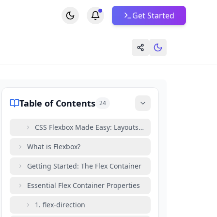
Get Started
Table of Contents
24
CSS Flexbox Made Easy: Layouts in Minutes
What is Flexbox?
Getting Started: The Flex Container
Essential Flex Container Properties
1. flex-direction