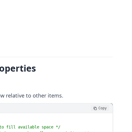
roperties
 relative to other items.
Copy
to fill available space */