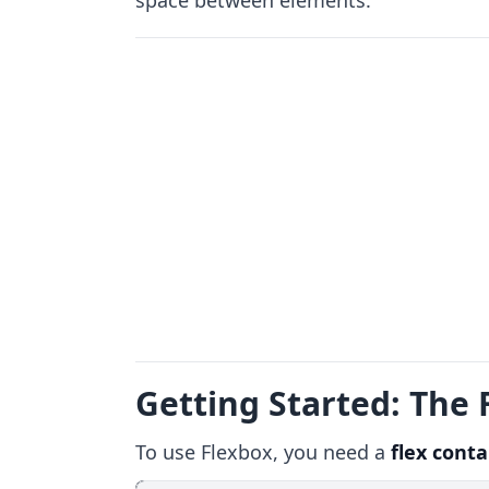
space between elements.
Getting Started: The 
To use Flexbox, you need a
flex conta