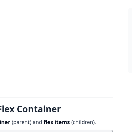
Flex Container
iner
(parent) and
flex items
(children).