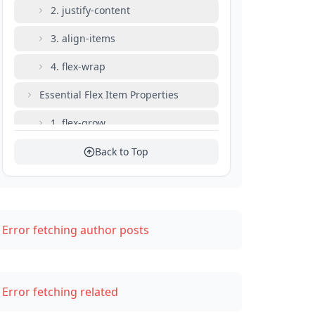
2. justify-content
3. align-items
4. flex-wrap
Essential Flex Item Properties
1. flex-grow
2. flex-shrink
Back to Top
3. flex-basis
4. flex (shorthand)
Error fetching author posts
Common Layout Patterns
Perfect Centering
Error fetching related
Equal-Width Columns