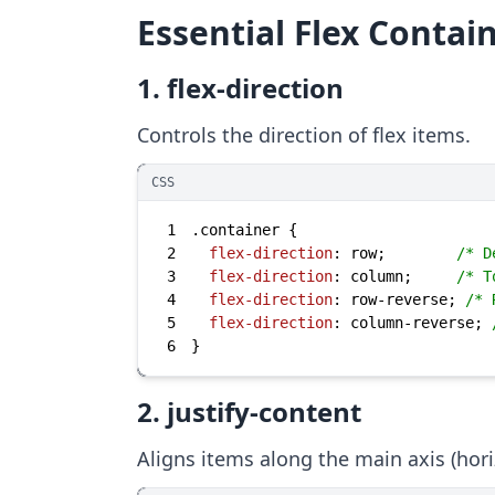
Essential Flex Contai
1. flex-direction
Controls the direction of flex items.
CSS
1
.container
2
flex-direction
: row;        
/* D
3
flex-direction
: column;     
/* T
4
flex-direction
: row-reverse; 
/* 
5
flex-direction
: column-reverse; 
6
}
2. justify-content
Aligns items along the main axis (horiz