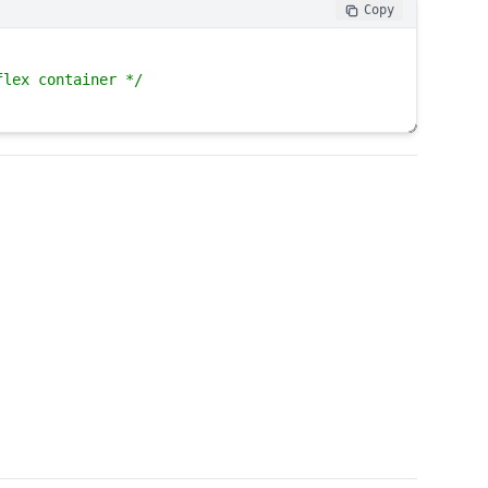
Copy
flex container */