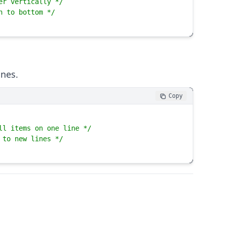
er vertically */
n to bottom */
ines.
Copy
ll items on one line */
 to new lines */