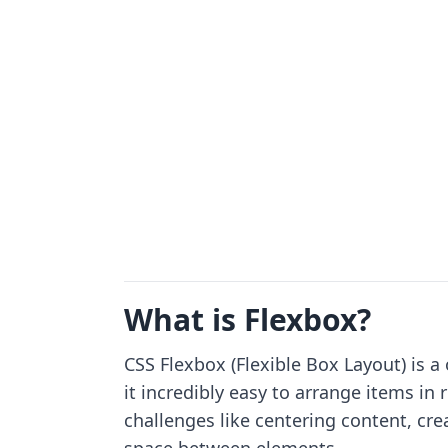
What is Flexbox?
CSS Flexbox (Flexible Box Layout) is
it incredibly easy to arrange items i
challenges like centering content, cr