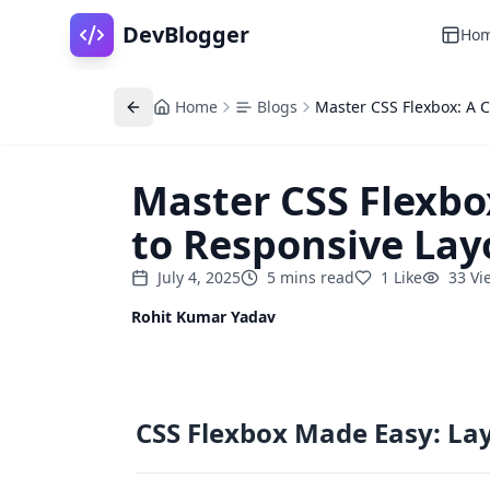
DevBlogger
Ho
Home
Blogs
Master CSS Flexbox: A 
Master CSS Flexbo
to Responsive Lay
July 4, 2025
5
mins
read
1
Like
33
Vi
Rohit Kumar Yadav
CSS Flexbox Made Easy: La