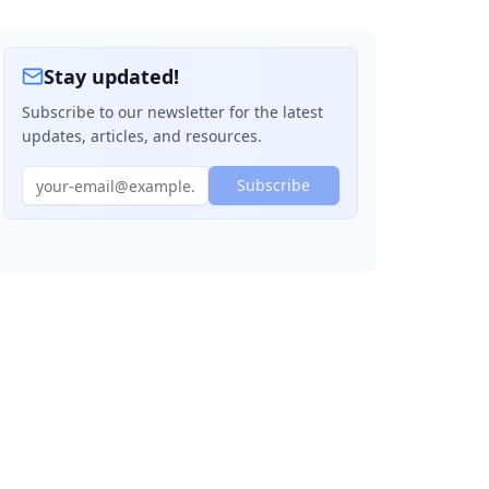
Header, Content, Footer Layout
Navigation Bar
Stay updated!
Card Layout
Subscribe to our newsletter for the latest
updates, articles, and resources.
Quick Reference Cheat Sheet
Pro Tips
Subscribe
Browser Support
Common Gotchas
Practice Exercise