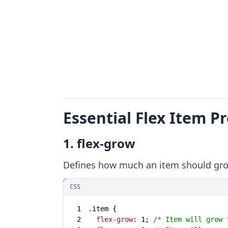
Essential Flex Item P
1. flex-grow
Defines how much an item should grow
CSS
1
.item
2
flex-grow
: 
1
; 
/* Item will grow 