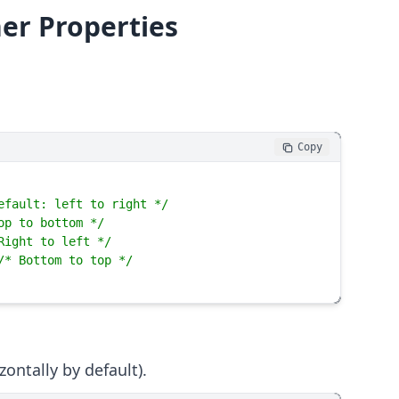
ner Properties
Copy
efault: left to right */
op to bottom */
Right to left */
/* Bottom to top */
ontally by default).