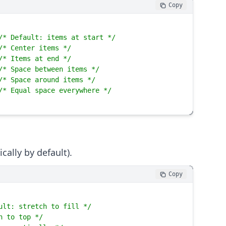
Copy
/* Default: items at start */
/* Center items */
/* Items at end */
/* Space between items */
/* Space around items */
/* Equal space everywhere */
cally by default).
Copy
ult: stretch to fill */
n to top */