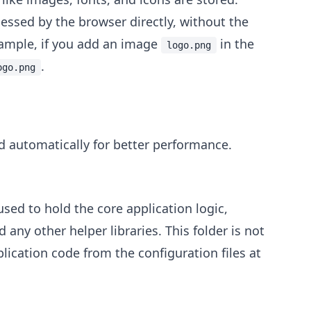
cessed by the browser directly, without the
xample, if you add an image
in the
logo.png
.
ogo.png
d automatically for better performance.
sed to hold the core application logic,
any other helper libraries. This folder is not
ication code from the configuration files at