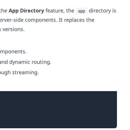
 the
App Directory
feature, the
directory is
app
server-side components. It replaces the
s versions.
omponents.
and dynamic routing.
rough streaming.