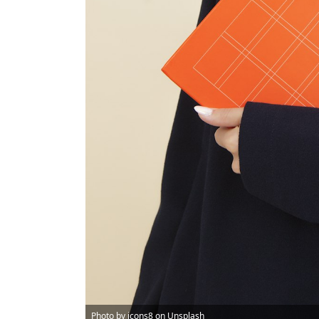
Photo by
icons8
on
Unsplash