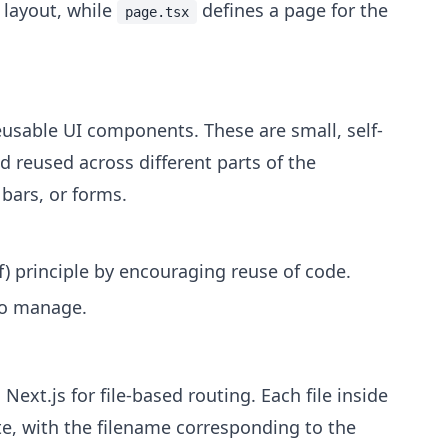
 layout, while
defines a page for the
page.tsx
reusable UI components. These are small, self-
 reused across different parts of the
 bars, or forms.
) principle by encouraging reuse of code.
to manage.
n Next.js for file-based routing. Each file inside
te, with the filename corresponding to the