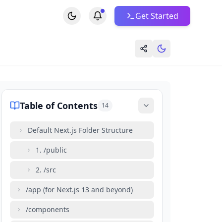
Get Started
Table of Contents
14
Default Next.js Folder Structure
1. /public
2. /src
/app (for Next.js 13 and beyond)
/components