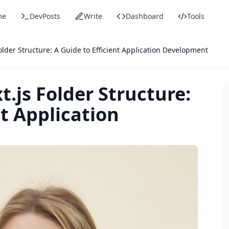
me
DevPosts
Write
Dashboard
Tools
older Structure: A Guide to Efficient Application Development
.js Folder Structure:
nt Application