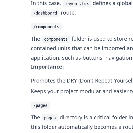
In this case,
defines a global
layout.tsx
route.
/dashboard
/components
The
folder is used to store 
components
contained units that can be imported and
application, such as buttons, navigation
Importance:
Promotes the DRY (Don't Repeat Yourself
Keeps your project modular and easier 
/pages
The
directory is a critical folder i
pages
this folder automatically becomes a rou