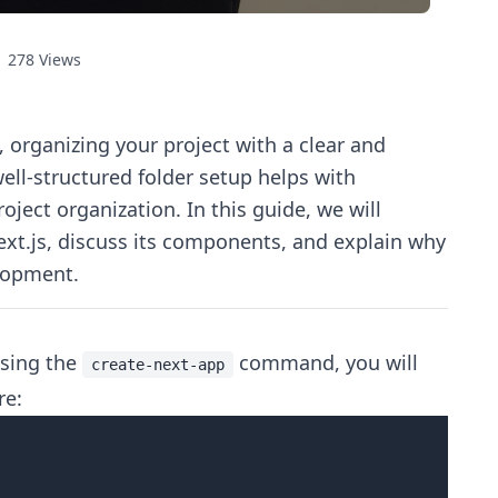
278
Views
, organizing your project with a clear and
 well-structured folder setup helps with
roject organization. In this guide, we will
Next.js, discuss its components, and explain why
elopment.
using the
command, you will
create-next-app
re: