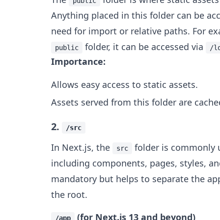
public
Anything placed in this folder can be ac
need for import or relative paths. For e
folder, it can be accessed via
public
/l
Importance:
Allows easy access to static assets.
Assets served from this folder are cache
2.
/src
In Next.js, the
folder is commonly u
src
including components, pages, styles, and 
mandatory but helps to separate the appl
the root.
(for Next.js 13 and beyond)
/app