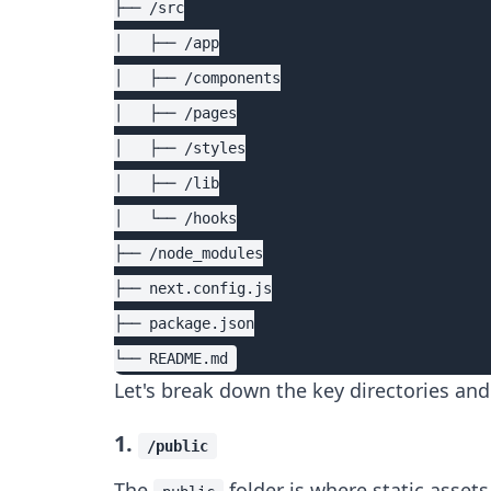
├── /src

│   ├── /app

│   ├── /components

│   ├── /pages

│   ├── /styles

│   ├── /lib

│   └── /hooks

├── /node_modules

├── next.config.js

├── package.json

Let's break down the key directories and 
1.
/public
The
folder is where static assets