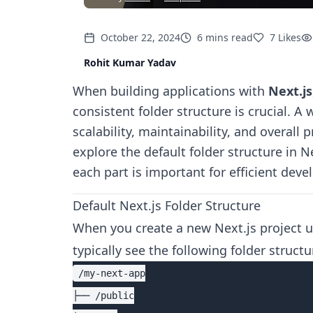
October 22, 2024
6
mins
read
7
Likes
Rohit Kumar Yadav
When building applications with
Next.js
consistent folder structure is crucial. A
scalability, maintainability, and overall p
explore the default folder structure in 
each part is important for efficient dev
Default Next.js Folder Structure
When you create a new Next.js project 
typically see the following folder structu
/my-next-app

├── /public
