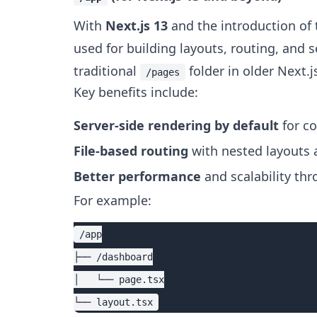
With
Next.js 13
and the introduction of
used for building layouts, routing, and 
traditional
folder in older Next.j
/pages
Key benefits include:
Server-side rendering by default
for c
File-based routing
with nested layouts 
Better performance
and scalability th
For example:
/app

├── /dashboard

│   └── page.tsx
