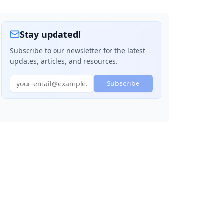
Stay updated!
Subscribe to our newsletter for the latest
updates, articles, and resources.
Subscribe