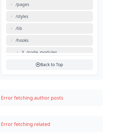
/pages
/styles
/lib
/hooks
3. /node_modules
4. next.config.js
Back to Top
5. package.json
Importance of Organizing the Folder Structure
Error fetching author posts
Conclusion
Error fetching related