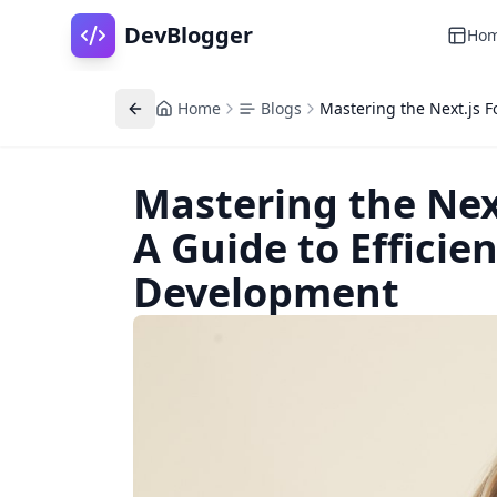
DevBlogger
Ho
Home
Blogs
Mastering the Next.js F
Mastering the Next
A Guide to Efficie
Development