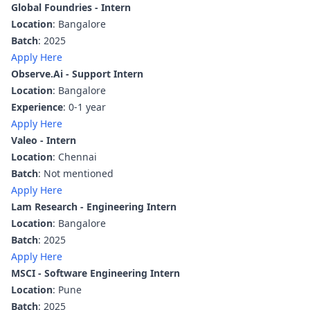
Global Foundries - Intern
Location
: Bangalore
Batch
: 2025
Apply Here
Observe.Ai - Support Intern
Location
: Bangalore
Experience
: 0-1 year
Apply Here
Valeo - Intern
Location
: Chennai
Batch
: Not mentioned
Apply Here
Lam Research - Engineering Intern
Location
: Bangalore
Batch
: 2025
Apply Here
MSCI - Software Engineering Intern
Location
: Pune
Batch
: 2025