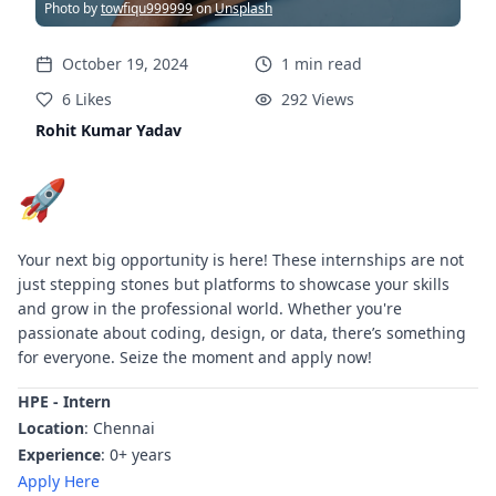
Photo by
towfiqu999999
on
Unsplash
October 19, 2024
1
min
read
6
Likes
292
Views
Rohit Kumar Yadav
🚀
Your next big opportunity is here! These internships are not
just stepping stones but platforms to showcase your skills
and grow in the professional world. Whether you're
passionate about coding, design, or data, there’s something
for everyone. Seize the moment and apply now!
HPE - Intern
Location
: Chennai
Experience
: 0+ years
Apply Here