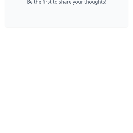
Be the first to share your thoughts!