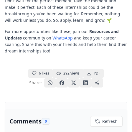
Don’t wait for the perfect moment, take the moment and
make it perfect! Each of these internships could be the
breakthrough you’ve been waiting for. Remember, nothing
will work unless you do. So, apply, learn, and grow. 🌱
For more opportunities like these, join our
Resources and
Updates
community on
WhatsApp
and keep your career
soaring. Share this with your friends and help them find their
dream internships too!
6
likes
292
views
PDF
Share:
Comments
Refresh
0