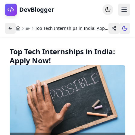
DevBlogger
Top Tech Internships in India: Apply Now!
Top Tech Internships in India:
Apply Now!
Home
DevPosts
Write
Dashboard
Tools
Community