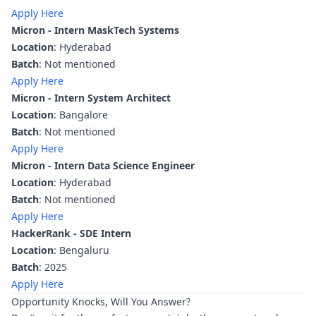
Apply Here
Micron - Intern MaskTech Systems
Location
: Hyderabad
Batch
: Not mentioned
Apply Here
Micron - Intern System Architect
Location
: Bangalore
Batch
: Not mentioned
Apply Here
Micron - Intern Data Science Engineer
Location
: Hyderabad
Batch
: Not mentioned
Apply Here
HackerRank - SDE Intern
Location
: Bengaluru
Batch
: 2025
Apply Here
Opportunity Knocks, Will You Answer?