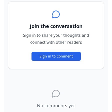
Join the conversation
Sign in to share your thoughts and
connect with other readers
Sign in to Comment
No comments yet