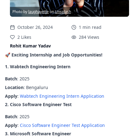
Photo by
laughayette
on
Unsplash
October 26, 2024
1
min
read
2
Likes
284
Views
Rohit Kumar Yadav
🚀
Exciting Internship and Job Opportunities!
1. Wabtech Engineering Intern
Batch
: 2025
Location
: Bengaluru
Apply
:
Wabtech Engineering Intern Application
2. Cisco Software Engineer Test
Batch
: 2025
Apply
:
Cisco Software Engineer Test Application
3. Microsoft Software Engineer