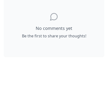
No comments yet
Be the first to share your thoughts!