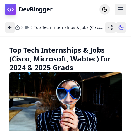
DevBlogger
Top Tech Internships & Jobs (Cisco, Microsoft, Wabtec) for 2024 & 2025 Grads
Top Tech Internships & Jobs
(Cisco, Microsoft, Wabtec) for
Home
DevPosts
2024 & 2025 Grads
Write
Dashboard
Tools
Community