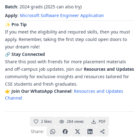
Batch
: 2024 grads (2025 can also try)
Apply
:
Microsoft Software Engineer Application
✨ Pro Tip
If you meet the eligibility and required skills, then you must
apply. Remember, taking the first step could open doors to
your dream role!
🔗 Stay Connected
Share this post with friends for more placement materials
and off-campus job updates. Join our
Resources and Updates
community for exclusive insights and resources tailored for
CSE students and fresh graduates.
👉
Join Our WhatsApp Channel
:
Resources and Updates
Channel
2
likes
284
views
PDF
Share: