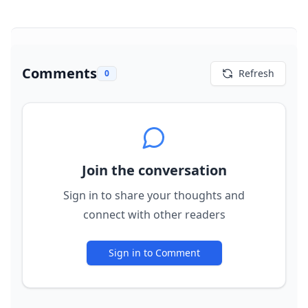
Comments
Refresh
0
Join the conversation
Sign in to share your thoughts and
connect with other readers
Sign in to Comment